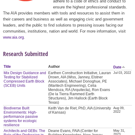
adhere to a code of ethics and conduct to
ensure the highest professional standards.
The AIA provides members with tools and resources to assist them in
their careers and business as well as engaging civic and government
leaders, and the public to find solutions to pressing issues facing our
communities, institutions, nation and world. For more information, visit
www.aia.org
.
Research Submitted
Title
Author
Date
Mix Design Guidance and
Earthen Construction Initiative, Lauran
Jul 03, 2022
Testing for Stabilized
Drown, AIA (Wiss, Janney, Elstner
Compressed Earth Block
Associates), Michael Donoghue, PE
(SCEB) Units
(Maritech Engineering), Celia
Mendoza, RA (Arquitecta), Ron Evans
(De la Tierra Rammed Earth
Structures), Jim Hallock (Earth Block
Texas)
Biodiverse Built
Keith Van de Riet, PhD, AIA (University
Aug 09,
2022
Environments: High-
of Kansas)
performance passive
systems for ecologic
resilience
Architects and GEBs: The
Deane Evans, FAIA (Center for
May 31,
2023
Role of the Profession in
Building Knowledge, New Jersey