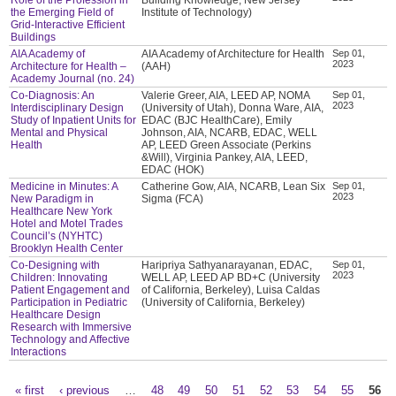
the Emerging Field of
Institute of Technology)
Grid-Interactive Efficient
Buildings
AIA Academy of
AIA Academy of Architecture for Health
Sep 01,
2023
Architecture for Health –
(AAH)
Academy Journal (no. 24)
Co-Diagnosis: An
Valerie Greer, AIA, LEED AP, NOMA
Sep 01,
2023
Interdisciplinary Design
(University of Utah), Donna Ware, AIA,
Study of Inpatient Units for
EDAC (BJC HealthCare), Emily
Mental and Physical
Johnson, AIA, NCARB, EDAC, WELL
Health
AP, LEED Green Associate (Perkins
&Will), Virginia Pankey, AIA, LEED,
EDAC (HOK)
Medicine in Minutes: A
Catherine Gow, AIA, NCARB, Lean Six
Sep 01,
2023
New Paradigm in
Sigma (FCA)
Healthcare New York
Hotel and Motel Trades
Council’s (NYHTC)
Brooklyn Health Center
Co-Designing with
Haripriya Sathyanarayanan, EDAC,
Sep 01,
2023
Children: Innovating
WELL AP, LEED AP BD+C (University
Patient Engagement and
of California, Berkeley), Luisa Caldas
Participation in Pediatric
(University of California, Berkeley)
Healthcare Design
Research with Immersive
Technology and Affective
Interactions
« first
‹ previous
…
48
49
50
51
52
53
54
55
56