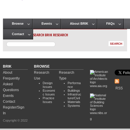
Pages
Browse
Events
About BRIK
FAQs
Main menu
SEARCH BRIK RESEARCH
Contact
BRIK
BROWSE
About
Research
Research
Frequently
Use
Type
Design
Performa
Asked
www.aia.org
Issues
nce
RSS
Questions
Economi
Buildings
c Issues
Infrastruc
Events
Practice
ture/Civil
Contact
Issues
Materials
Systems
Register/Sign
In
www.nibs.or
g
Copyright © 2022