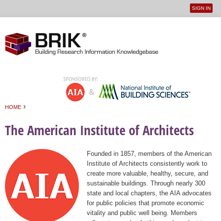
SIGN IN
User
Jump to navigation
menu
›
HOME
You are here
The American Institute of Architects
Founded in 1857, members of the American
Institute of Architects consistently work to
create more valuable, healthy, secure, and
sustainable buildings. Through nearly 300
state and local chapters, the AIA advocates
for public policies that promote economic
vitality and public well being. Members