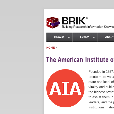
Browse
Events
About
Main menu
›
HOME
You are here
The American Institute of
Founded in 1857,
create more valua
state and local c
vitality and publ
the highest prof
to assist them in
leaders, and the 
institutions, nat