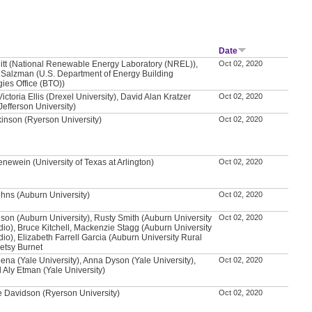
Date
itt (National Renewable Energy Laboratory (NREL)),
Oct 02, 2020
Salzman (U.S. Department of Energy Building
ies Office (BTO))
ictoria Ellis (Drexel University), David Alan Kratzer
Oct 02, 2020
efferson University)
kinson (Ryerson University)
Oct 02, 2020
newein (University of Texas at Arlington)
Oct 02, 2020
hns (Auburn University)
Oct 02, 2020
son (Auburn University), Rusty Smith (Auburn University
Oct 02, 2020
dio), Bruce Kitchell, Mackenzie Stagg (Auburn University
dio), Elizabeth Farrell Garcia (Auburn University Rural
Betsy Burnet
na (Yale University), Anna Dyson (Yale University),
Oct 02, 2020
ly Etman (Yale University)
 Davidson (Ryerson University)
Oct 02, 2020