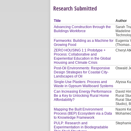
Research Submitted
Title
Author
Advancing Construction through the
Sarah Tru
Buildings Workforce
Madeline 
Technolog
Farmworks: Building as a Machine for
Eugenia V
Growing Food
(Thomas J
ZERO HOUSING 1:1 Prototype +
Cheryl At
Process: Collaborative and
Experiential Education in the Global
Housing and Climate Crisis
Post-Oil Environments: Responsive
Oswald Je
Design Strategies for Coastal City-
Landscapes of Oil
Single-Use Plasters: Process and
Alyssa Ku
Waste in Gypsum Wallboard Systems
Can Increasing Energy Performance
David Hin
Be a Key to Unlocking Rural Home
Rural Stu
Affordability?
Rural Stu
Studio), 
Mapping the Built Environment
Naomi Kee
Process (BEP) Ecosystem via a Data
Mohamed A
to Knowledge Framework
PULP: Research and
Stephanie
Experimentation in Biodegradable