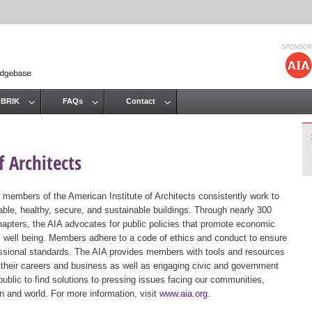
Jump to navigation
 BRIK
FAQs
Contact
 Architects
 members of the American Institute of Architects consistently work to
ble, healthy, secure, and sustainable buildings. Through nearly 300
hapters, the AIA advocates for public policies that promote economic
ic well being. Members adhere to a code of ethics and conduct to ensure
essional standards. The AIA provides members with tools and resources
 their careers and business as well as engaging civic and government
public to find solutions to pressing issues facing our communities,
ion and world. For more information, visit
www.aia.org
.