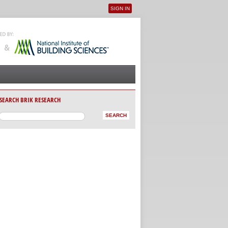
SIGN IN
User menu
SEARCH BRIK RESEARCH