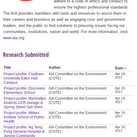
adhere to a code of ethics and conduct to
ensure the highest professional standards.
The AIA provides members with tools and resources to assist them in
their careers and business as well as engaging civic and government
leaders, and the public to find solutions to pressing issues facing our
communities, institutions, nation and world. For more information, visit
www.aia.org
.
Research Submitted
Title
Author
Date
Project profile: Chatham
AIA Committee on the Environment
Apr 19,
2017
University Eden Hall
(COTE)
Campus
Project profile: Discovery
AIA Committee on the Environment
Apr 19,
2017
Elementary School
(COTE)
Project profile: Manhattan
AIA Committee on the Environment
Apr 19,
2017
Districts 1/2/5 Garage &
(COTE)
Spring Street Salt Shed
Project profile: Milken
AIA Committee on the Environment
Apr 19,
2017
Institute School of Public
(COTE)
Health
Project profile: Ng Teng
AIA Committee on the Environment
Apr 19,
2017
Fong General Hospital &
(COTE)
Jurong Community