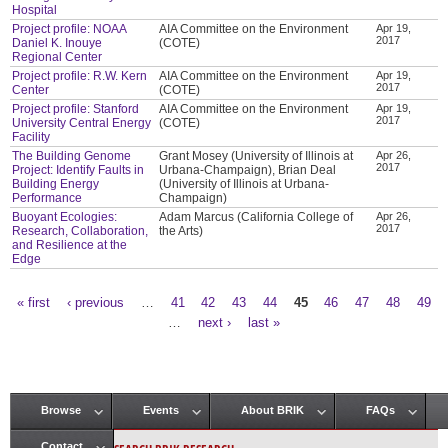
Hospital
Project profile: NOAA
AIA Committee on the Environment
Apr 19,
2017
Daniel K. Inouye
(COTE)
Regional Center
Project profile: R.W. Kern
AIA Committee on the Environment
Apr 19,
2017
Center
(COTE)
Project profile: Stanford
AIA Committee on the Environment
Apr 19,
2017
University Central Energy
(COTE)
Facility
The Building Genome
Grant Mosey (University of Illinois at
Apr 26,
2017
Project: Identify Faults in
Urbana-Champaign), Brian Deal
Building Energy
(University of Illinois at Urbana-
Performance
Champaign)
Buoyant Ecologies:
Adam Marcus (California College of
Apr 26,
2017
Research, Collaboration,
the Arts)
and Resilience at the
Edge
« first
‹ previous
…
41
42
43
44
45
46
47
48
49
Pages
…
next ›
last »
Browse
Events
About BRIK
FAQs
Main menu
Contact