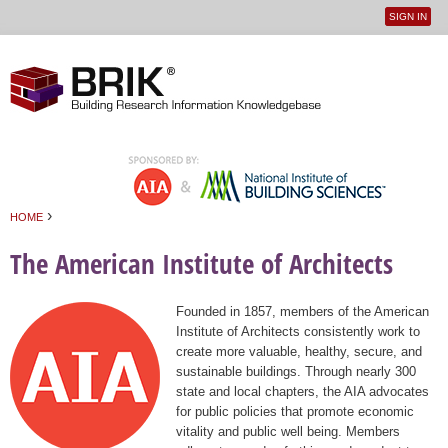
SIGN IN
User
Jump to navigation
menu
›
HOME
You are here
The American Institute of Architects
Founded in 1857, members of the American
Institute of Architects consistently work to
create more valuable, healthy, secure, and
sustainable buildings. Through nearly 300
state and local chapters, the AIA advocates
for public policies that promote economic
vitality and public well being. Members