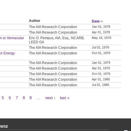
Author
Date
The AIA Research Corporation
Jan 01, 1978
The AIA Research Corporation
Apr 01, 1978
on or Vernacular
Eric O. Pempus, AIA, Esq., NCARB,
May 16, 1978
LEED GA
The AIA Research Corporation
Jul 01, 1978
or Energy
The AIA Research Corporation
Oct 01, 1978
The AIA Research Corporation
Jan 01, 1979
The AIA Research Corporation
Apr 01, 1979
The AIA Research Corporation
Oct 01, 1979
The AIA Research Corporation
Apr 01, 1980
The AIA Research Corporation
Jul 01, 1980
5
6
7
8
9
…
next ›
last »
OWSE