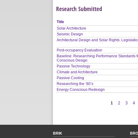
Research Submitted
Title
Solar Architecture
Seismic Design
Architectural Design and Solar Rights: Legislati
Post-occupancy Evaluation
Baseline: Researching Performance Standards f
Conscious Design
Passive Technology
Climate and Architecture
Passive Cooling
Researching the ‘80’s
Energy Conscious Redesign
1
2
3
4
Pages
BRIK
BR