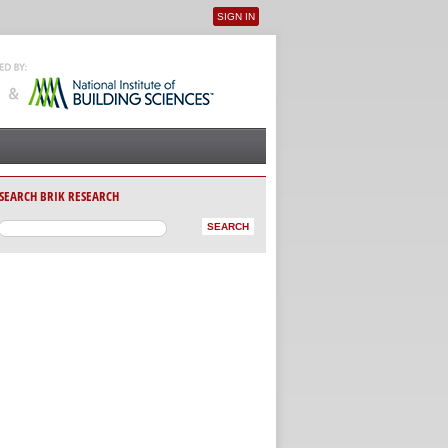
SIGN IN
User menu
SEARCH BRIK RESEARCH