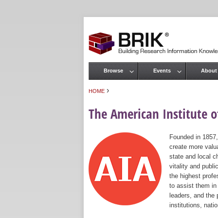
Browse
Events
About
Main menu
›
HOME
You are here
The American Institute of
Founded in 1857,
create more valua
state and local c
vitality and publ
the highest prof
to assist them in
leaders, and the 
institutions, nat