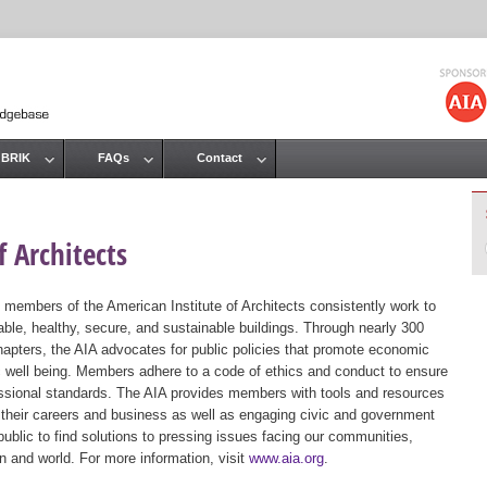
Jump to navigation
 BRIK
FAQs
Contact
 Architects
 members of the American Institute of Architects consistently work to
ble, healthy, secure, and sustainable buildings. Through nearly 300
hapters, the AIA advocates for public policies that promote economic
ic well being. Members adhere to a code of ethics and conduct to ensure
essional standards. The AIA provides members with tools and resources
 their careers and business as well as engaging civic and government
public to find solutions to pressing issues facing our communities,
ion and world. For more information, visit
www.aia.org
.