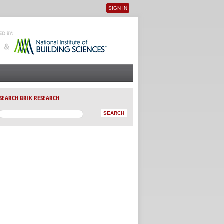
SIGN IN
User menu
SEARCH BRIK RESEARCH