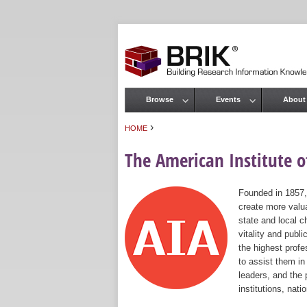
Browse
Events
About
Main menu
›
HOME
You are here
The American Institute of
Founded in 1857,
create more valua
state and local c
vitality and publ
the highest prof
to assist them in
leaders, and the 
institutions, nat