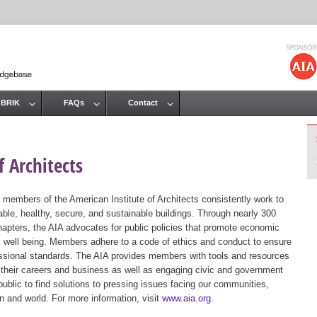
Jump to navigation
 BRIK
FAQs
Contact
 Architects
 members of the American Institute of Architects consistently work to
ble, healthy, secure, and sustainable buildings. Through nearly 300
hapters, the AIA advocates for public policies that promote economic
ic well being. Members adhere to a code of ethics and conduct to ensure
essional standards. The AIA provides members with tools and resources
 their careers and business as well as engaging civic and government
public to find solutions to pressing issues facing our communities,
ion and world. For more information, visit
www.aia.org
.