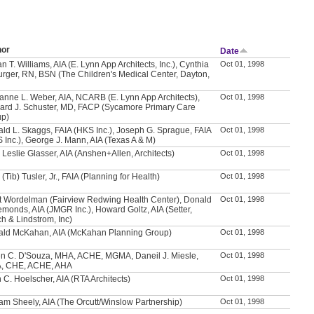
hor
Date
n T. Williams, AIA (E. Lynn App Architects, Inc.), Cynthia
Oct 01, 1998
urger, RN, BSN (The Children's Medical Center, Dayton,
anne L. Weber, AIA, NCARB (E. Lynn App Architects),
Oct 01, 1998
ard J. Schuster, MD, FACP (Sycamore Primary Care
up)
ld L. Skaggs, FAIA (HKS Inc.), Joseph G. Sprague, FAIA
Oct 01, 1998
 Inc.), George J. Mann, AIA (Texas A & M)
 Leslie Glasser, AIA (Anshen+Allen, Architects)
Oct 01, 1998
 (Tib) Tusler, Jr., FAIA (Planning for Health)
Oct 01, 1998
t Wordelman (Fairview Redwing Health Center), Donald
Oct 01, 1998
emonds, AIA (JMGR Inc.), Howard Goltz, AIA (Setter,
h & Lindstrom, Inc)
ld McKahan, AIA (McKahan Planning Group)
Oct 01, 1998
n C. D'Souza, MHA, ACHE, MGMA, Daneil J. Miesle,
Oct 01, 1998
, CHE, ACHE, AHA
 C. Hoelscher, AIA (RTA Architects)
Oct 01, 1998
iam Sheely, AIA (The Orcutt/Winslow Partnership)
Oct 01, 1998