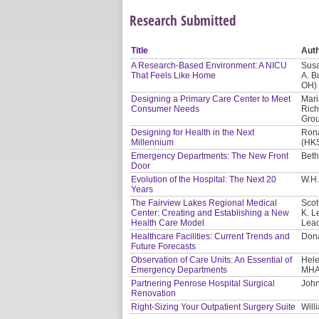
Research Submitted
Title
Aut
A Research-Based Environment: A NICU
Susa
That Feels Like Home
A. B
OH)
Designing a Primary Care Center to Meet
Mari
Consumer Needs
Rich
Gro
Designing for Health in the Next
Rona
Millennium
(HKS
Emergency Departments: The New Front
Beth
Door
Evolution of the Hospital: The Next 20
W.H.
Years
The Fairview Lakes Regional Medical
Scot
Center: Creating and Establishing a New
K. L
Health Care Model
Leac
Healthcare Facilities: Current Trends and
Dona
Future Forecasts
Observation of Care Units: An Essential of
Hele
Emergency Departments
MHA
Partnering Penrose Hospital Surgical
John
Renovation
Right-Sizing Your Outpatient Surgery Suite
Will