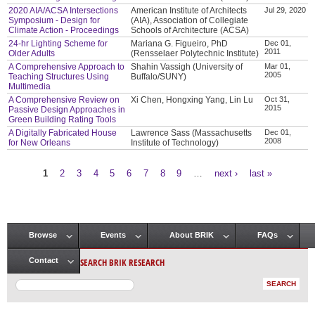
2020 AIA/ACSA Intersections
American Institute of Architects
Jul 29, 2020
Symposium - Design for
(AIA), Association of Collegiate
Climate Action - Proceedings
Schools of Architecture (ACSA)
24-hr Lighting Scheme for
Mariana G. Figueiro, PhD
Dec 01,
2011
Older Adults
(Rensselaer Polytechnic Institute)
A Comprehensive Approach to
Shahin Vassigh (University of
Mar 01,
2005
Teaching Structures Using
Buffalo/SUNY)
Multimedia
A Comprehensive Review on
Xi Chen, Hongxing Yang, Lin Lu
Oct 31,
2015
Passive Design Approaches in
Green Building Rating Tools
A Digitally Fabricated House
Lawrence Sass (Massachusetts
Dec 01,
2008
for New Orleans
Institute of Technology)
1
2
3
4
5
6
7
8
9
…
next ›
last »
Pages
Browse
Events
About BRIK
FAQs
Main menu
SEARCH BRIK RESEARCH
Contact