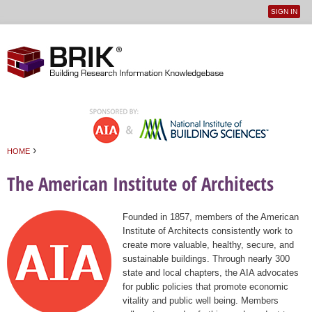
SIGN IN
User
Jump to navigation
menu
›
HOME
You are here
The American Institute of Architects
Founded in 1857, members of the American
Institute of Architects consistently work to
create more valuable, healthy, secure, and
sustainable buildings. Through nearly 300
state and local chapters, the AIA advocates
for public policies that promote economic
vitality and public well being. Members