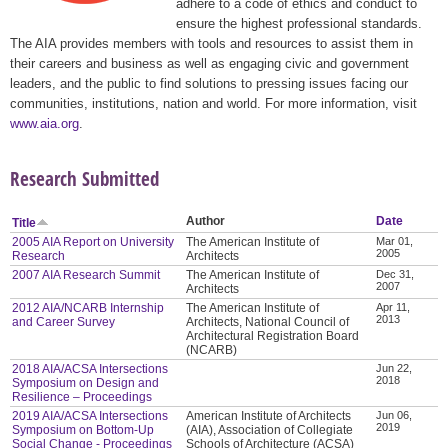
adhere to a code of ethics and conduct to
ensure the highest professional standards.
The AIA provides members with tools and resources to assist them in
their careers and business as well as engaging civic and government
leaders, and the public to find solutions to pressing issues facing our
communities, institutions, nation and world. For more information, visit
www.aia.org
.
Research Submitted
Author
Date
Title
2005 AIA Report on University
The American Institute of
Mar 01,
2005
Research
Architects
2007 AIA Research Summit
The American Institute of
Dec 31,
2007
Architects
2012 AIA/NCARB Internship
The American Institute of
Apr 11,
2013
and Career Survey
Architects, National Council of
Architectural Registration Board
(NCARB)
2018 AIA/ACSA Intersections
Jun 22,
2018
Symposium on Design and
Resilience – Proceedings
2019 AIA/ACSA Intersections
American Institute of Architects
Jun 06,
2019
Symposium on Bottom-Up
(AIA), Association of Collegiate
Social Change - Proceedings
Schools of Architecture (ACSA)