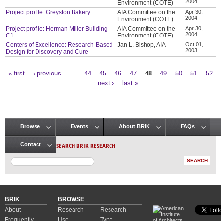
2004
Environment (COTE)
Project profile: Greyston Bakery
AIA Committee on the
Apr 30,
2004
Environment (COTE)
Project profile: Herman Miller Building
AIA Committee on the
Apr 30,
2004
C1
Environment (COTE)
Centers of Excellence: Research-Based
Jan L. Bishop, AIA
Oct 01,
2003
Design for Discovery and Cure
« first
‹ previous
…
44
45
46
47
48
49
50
51
52
Pages
…
next ›
last »
Browse
Events
About BRIK
FAQs
Main menu
SEARCH BRIK RESEARCH
Contact
BRIK
BROWSE
About
Research
Research
Frequently
Use
Type