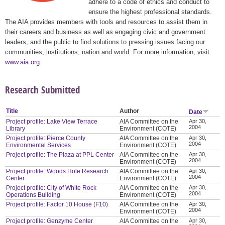
adhere to a code of ethics and conduct to
ensure the highest professional standards.
The AIA provides members with tools and resources to assist them in
their careers and business as well as engaging civic and government
leaders, and the public to find solutions to pressing issues facing our
communities, institutions, nation and world. For more information, visit
www.aia.org
.
Research Submitted
Title
Author
Date
Project profile: Lake View Terrace
AIA Committee on the
Apr 30,
2004
Library
Environment (COTE)
Project profile: Pierce County
AIA Committee on the
Apr 30,
2004
Environmental Services
Environment (COTE)
Project profile: The Plaza at PPL Center
AIA Committee on the
Apr 30,
2004
Environment (COTE)
Project profile: Woods Hole Research
AIA Committee on the
Apr 30,
2004
Center
Environment (COTE)
Project profile: City of White Rock
AIA Committee on the
Apr 30,
2004
Operations Building
Environment (COTE)
Project profile: Factor 10 House (F10)
AIA Committee on the
Apr 30,
2004
Environment (COTE)
Project profile: Genzyme Center
AIA Committee on the
Apr 30,