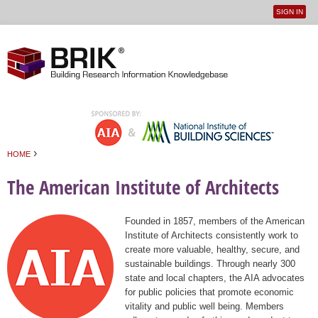
SIGN IN
User
Jump to navigation
menu
›
HOME
You are here
The American Institute of Architects
Founded in 1857, members of the American
Institute of Architects consistently work to
create more valuable, healthy, secure, and
sustainable buildings. Through nearly 300
state and local chapters, the AIA advocates
for public policies that promote economic
vitality and public well being. Members