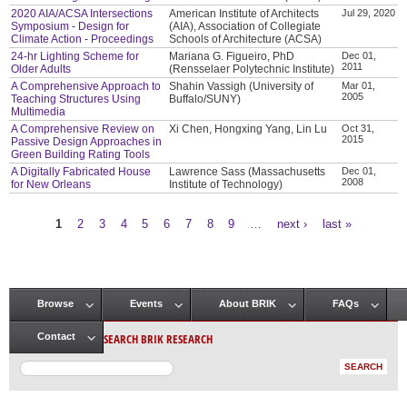
2020 AIA/ACSA Intersections
American Institute of Architects
Jul 29, 2020
Symposium - Design for
(AIA), Association of Collegiate
Climate Action - Proceedings
Schools of Architecture (ACSA)
24-hr Lighting Scheme for
Mariana G. Figueiro, PhD
Dec 01,
2011
Older Adults
(Rensselaer Polytechnic Institute)
A Comprehensive Approach to
Shahin Vassigh (University of
Mar 01,
2005
Teaching Structures Using
Buffalo/SUNY)
Multimedia
A Comprehensive Review on
Xi Chen, Hongxing Yang, Lin Lu
Oct 31,
2015
Passive Design Approaches in
Green Building Rating Tools
A Digitally Fabricated House
Lawrence Sass (Massachusetts
Dec 01,
2008
for New Orleans
Institute of Technology)
1
2
3
4
5
6
7
8
9
…
next ›
last »
Pages
Browse
Events
About BRIK
FAQs
Main menu
SEARCH BRIK RESEARCH
Contact