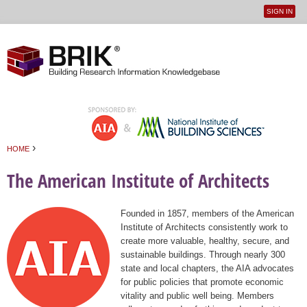
SIGN IN
User
Jump to navigation
menu
›
HOME
You are here
The American Institute of Architects
Founded in 1857, members of the American
Institute of Architects consistently work to
create more valuable, healthy, secure, and
sustainable buildings. Through nearly 300
state and local chapters, the AIA advocates
for public policies that promote economic
vitality and public well being. Members