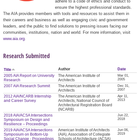
adhere to a code of ethics and conduct to
ensure the highest professional standards.
The AIA provides members with tools and resources to assist them in
their careers and business as well as engaging civic and government
leaders, and the public to find solutions to pressing issues facing our
communities, institutions, nation and world. For more information, visit
www.aia.org
.
Research Submitted
Author
Date
Title
2005 AIA Report on University
The American Institute of
Mar 01,
2005
Research
Architects
2007 AIA Research Summit
The American Institute of
Dec 31,
2007
Architects
2012 AIA/NCARB Internship
The American Institute of
Apr 11,
2013
and Career Survey
Architects, National Council of
Architectural Registration Board
(NCARB)
2018 AIA/ACSA Intersections
Jun 22,
2018
Symposium on Design and
Resilience – Proceedings
2019 AIA/ACSA Intersections
American Institute of Architects
Jun 06,
2019
Symposium on Bottom-Up
(AIA), Association of Collegiate
Social Change - Proceedings
Schools of Architecture (ACSA)