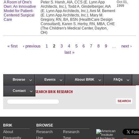
A Room of One's
Peter S. Harsh, AIA, CCS (E. Lynn App
Oct 01,
1999
Own: An Innovative
Architects, Inc.), Todd A. Gindelberger, AIA
Model for Patient-
(E. Lynn App Architects, Inc.), Ami M. Bement
Centered Surgical
(E. Lynn App Architects, Inc.), Mary M.
Care
Gregory, RN, BA, BSN (HealthCare Design
Consultant), Karen S. Herby, RN, MBA, CHE
(The Children's Medical Center, Dayton,
OH)
« first
‹ previous
1
2
3
4
5
6
7
8
9
…
next ›
Pages
last »
Browse
Events
About BRIK
FAQs
Main menu
SEARCH BRIK RESEARCH
Contact
BRIK
BROWSE
About
Research
Research
Frequently
Use
Type