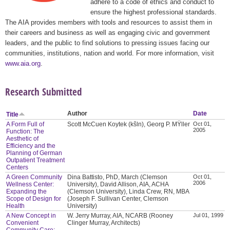
adhere to a code of ethics and conduct to
ensure the highest professional standards.
The AIA provides members with tools and resources to assist them in
their careers and business as well as engaging civic and government
leaders, and the public to find solutions to pressing issues facing our
communities, institutions, nation and world. For more information, visit
www.aia.org
.
Research Submitted
Author
Date
Title
A Form Full of
Scott McCuen Koytek (kšln), Georg P. MŸller
Oct 01,
2005
Function: The
Aesthetic of
Efficiency and the
Planning of German
Outpatient Treatment
Centers
A Green Community
Dina Battisto, PhD, March (Clemson
Oct 01,
2006
Wellness Center:
University), David Allison, AIA, ACHA
Expanding the
(Clemson University), Linda Crew, RN, MBA
Scope of Design for
(Joseph F. Sullivan Center, Clemson
Health
University)
A New Concept in
W. Jerry Murray, AIA, NCARB (Rooney
Jul 01, 1999
Convenient
Clinger Murray, Architects)
Community Care: