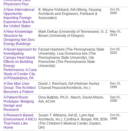
Physicians Plus
A New International
B. Wayne Fishback, AIA (Wong, Ouyang
Oct 01,
2000
Opportunity:
Architects and Engineers, Fishback &
Importing Foreign
Associates)
Experience Back to
the United States
A New Knowledge
Mark DeKay (University of Tennessee), G. Z.
May 01,
2013
Structure for
Brown (University of Oregon)
Designing Net-Zero
Energy Buildings
A Novel Approach for
Farzad Hashemi (The Pennsylvania State
Oct 02,
2020
Investigating
University), Lisa Domenica Iulo (The
Canopy Heat Island
Pennsylvania State University), Ute
Effects on Building
Poerschke (The Pennsylvania State
Energy
University)
Performance: A Case
Study of Center City
of Philadelphia, PA
A One Man User
David J. Reichard, AIA (Helman Hurley
Dec 01,
1999
Group: The Architect
Charvat Peacock/Architects, Inc.)
Becomes a Patient
A Patient Room
Dina Battisto, Ph.D., March, David Allison,
Sep 01,
2008
Prototype: Bridging
AIA, ACHA
Design and
Research
A Research-Based
Susan T. Williams, AIA (E. Lynn App
Oct 01,
1998
Environment: A NICU
Architects, Inc.), Cynthia A. Burger, RN, BSN
That Feels Like
(The Children's Medical Center, Dayton,
Home
OH)