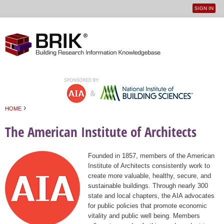
SIGN IN
User
Jump to navigation
menu
›
HOME
You are here
The American Institute of Architects
Founded in 1857, members of the American
Institute of Architects consistently work to
create more valuable, healthy, secure, and
sustainable buildings. Through nearly 300
state and local chapters, the AIA advocates
for public policies that promote economic
vitality and public well being. Members