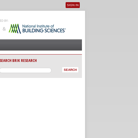
SIGN IN
User menu
SEARCH BRIK RESEARCH