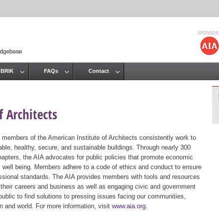
Jump to navigation
 BRIK
FAQs
Contact
 Architects
 members of the American Institute of Architects consistently work to
ble, healthy, secure, and sustainable buildings. Through nearly 300
hapters, the AIA advocates for public policies that promote economic
ic well being. Members adhere to a code of ethics and conduct to ensure
essional standards. The AIA provides members with tools and resources
 their careers and business as well as engaging civic and government
public to find solutions to pressing issues facing our communities,
ion and world. For more information, visit
www.aia.org
.