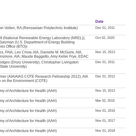
Date
er Vollen, RA (Rensselaer Polytechnic Institute)
Dec 01, 2011
itt (National Renewable Energy Laboratory (NREL)),
Oct 02, 2020
Salzman (U.S. Department of Energy Building
ies Office (BTO))
es, FAIA, Leo Chow, AIA, Danielle M. McGuire, AIA,
Nov 15, 2013
nsmore, AIA, Maude Baggetto, Amy Keller Frye, EDAC
edges (Drury University), Christopher Livingston
Dec 01, 2011
tate University)
ner (AIA/AIAS COTE Research Fellowship 2012), AIA
Dec 01, 2012
 on the Environment (COTE)
y of Architecture for Health (AAH)
Nov 15, 2013
y of Architecture for Health (AAH)
Mar 02, 2015
y of Architecture for Health (AAH)
Nov 01, 2016
y of Architecture for Health (AAH)
Nov 01, 2017
y of Architecture for Health (AAH)
Nov 01, 2018