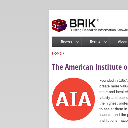
Browse
Events
About
Main menu
›
HOME
You are here
The American Institute of
Founded in 1857,
create more valua
state and local c
vitality and publ
the highest prof
to assist them in
leaders, and the 
institutions, nat