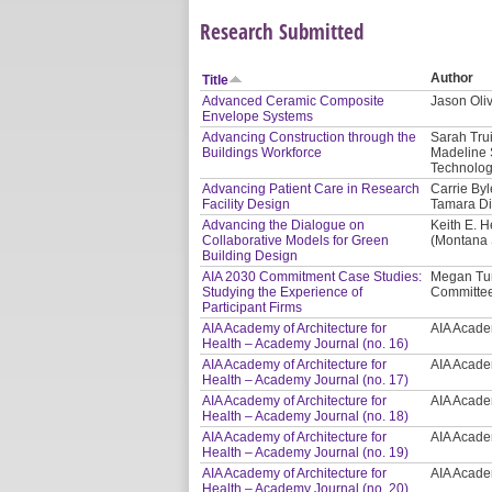
Research Submitted
Author
Title
Advanced Ceramic Composite
Jason Oliv
Envelope Systems
Advancing Construction through the
Sarah Tru
Buildings Workforce
Madeline 
Technolog
Advancing Patient Care in Research
Carrie Byl
Facility Design
Tamara Di
Advancing the Dialogue on
Keith E. H
Collaborative Models for Green
(Montana S
Building Design
AIA 2030 Commitment Case Studies:
Megan Tur
Studying the Experience of
Committee
Participant Firms
AIA Academy of Architecture for
AIA Academ
Health – Academy Journal (no. 16)
AIA Academy of Architecture for
AIA Academ
Health – Academy Journal (no. 17)
AIA Academy of Architecture for
AIA Academ
Health – Academy Journal (no. 18)
AIA Academy of Architecture for
AIA Academ
Health – Academy Journal (no. 19)
AIA Academy of Architecture for
AIA Academ
Health – Academy Journal (no. 20)