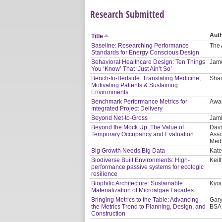
Research Submitted
Aut
Title
Baseline: Researching Performance
The 
Standards for Energy Conscious Design
Behavioral Healthcare Design: Ten Things
Jam
You ‘Know’ That ‘Just Ain’t So’
Bench-to-Bedside: Translating Medicine,
Shar
Motivating Patients & Sustaining
Environments
Benchmark Performance Metrics for
Awa
Integrated Project Delivery
Beyond Net-to-Gross
Jami
Beyond the Mock Up: The Value of
Davi
Temporary Occupancy and Evaluation
Asso
Medi
Big Growth Needs Big Data
Kate
Biodiverse Built Environments: High-
Keit
performance passive systems for ecologic
resilience
Biophilic Architecture: Sustainable
Kyou
Materialization of Microalgae Facades
Bringing Metrics to the Table: Advancing
Gary
the Metrics Trend to Planning, Design, and
BSA
Construction