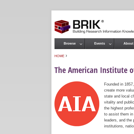
Browse
Events
About
Main menu
›
HOME
You are here
The American Institute of
Founded in 1857,
create more valua
state and local c
vitality and publ
the highest prof
to assist them in
leaders, and the 
institutions, nat