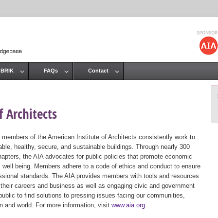
Jump to navigation
 BRIK
FAQs
Contact
 Architects
 members of the American Institute of Architects consistently work to
ble, healthy, secure, and sustainable buildings. Through nearly 300
hapters, the AIA advocates for public policies that promote economic
ic well being. Members adhere to a code of ethics and conduct to ensure
essional standards. The AIA provides members with tools and resources
 their careers and business as well as engaging civic and government
public to find solutions to pressing issues facing our communities,
ion and world. For more information, visit
www.aia.org
.