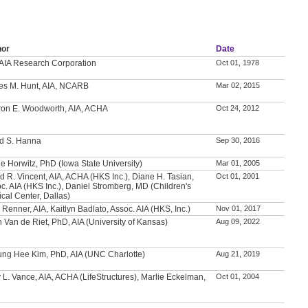
hor
Date
AIA Research Corporation
Oct 01, 1978
es M. Hunt, AIA, NCARB
Mar 02, 2015
on E. Woodworth, AIA, ACHA
Oct 24, 2012
d S. Hanna
Sep 30, 2016
e Horwitz, PhD (Iowa State University)
Mar 01, 2005
d R. Vincent, AIA, ACHA (HKS Inc.), Diane H. Tasian,
Oct 01, 2001
c. AIA (HKS Inc.), Daniel Stromberg, MD (Children's
cal Center, Dallas)
 Renner, AIA, Kaitlyn Badlato, Assoc. AIA (HKS, Inc.)
Nov 01, 2017
h Van de Riet, PhD, AIA (University of Kansas)
Aug 09, 2022
ng Hee Kim, PhD, AIA (UNC Charlotte)
Aug 21, 2019
 L. Vance, AIA, ACHA (LifeStructures), Marlie Eckelman,
Oct 01, 2004