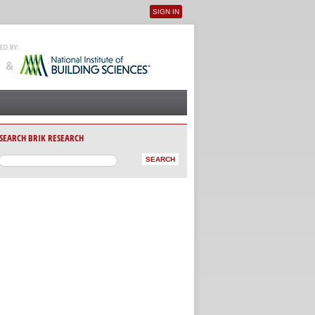
SIGN IN
User menu
SEARCH BRIK RESEARCH