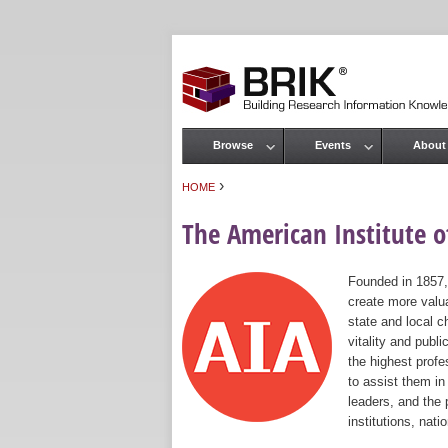
Browse
Events
About
Main menu
›
HOME
You are here
The American Institute of
Founded in 1857,
create more valua
state and local c
vitality and publ
the highest prof
to assist them in
leaders, and the 
institutions, nat