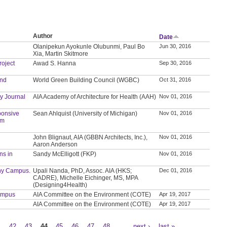
Author
Date
Olanipekun Ayokunle Olubunmi, Paul Bo
Jun 30, 2016
Xia, Martin Skitmore
roject
Awad S. Hanna
Sep 30, 2016
and
World Green Building Council (WGBC)
Oct 31, 2016
y Journal
AIA Academy of Architecture for Health (AAH)
Nov 01, 2016
ponsive
Sean Ahlquist (University of Michigan)
Nov 01, 2016
sm
John Blignaut, AIA (GBBN Architects, Inc.),
Nov 01, 2016
Aaron Anderson
ns in
Sandy McElligott (FKP)
Nov 01, 2016
thy Campus.
Upali Nanda, PhD, Assoc. AIA (HKS;
Dec 01, 2016
CADRE), Michelle Eichinger, MS, MPA
(Designing4Health)
Campus
AIA Committee on the Environment (COTE)
Apr 19, 2017
AIA Committee on the Environment (COTE)
Apr 19, 2017
1
42
43
44
45
46
47
48
…
next ›
last »