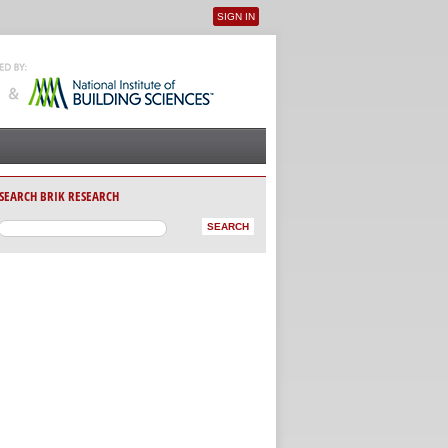
SIGN IN
User menu
SEARCH BRIK RESEARCH