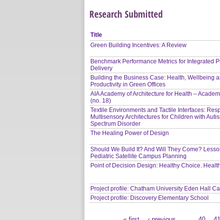
Research Submitted
Title
Green Building Incentives: A Review
Benchmark Performance Metrics for Integrated P
Delivery
Building the Business Case: Health, Wellbeing 
Productivity in Green Offices
AIA Academy of Architecture for Health – Academ
(no. 18)
Textile Environments and Tactile Interfaces: Res
Multisensory Architectures for Children with Auti
Spectrum Disorder
The Healing Power of Design
Should We Build It? And Will They Come? Lesso
Pediatric Satellite Campus Planning
Point of Decision Design: Healthy Choice. Heal
Project profile: Chatham University Eden Hall 
Project profile: Discovery Elementary School
« first
‹ previous
…
40
4