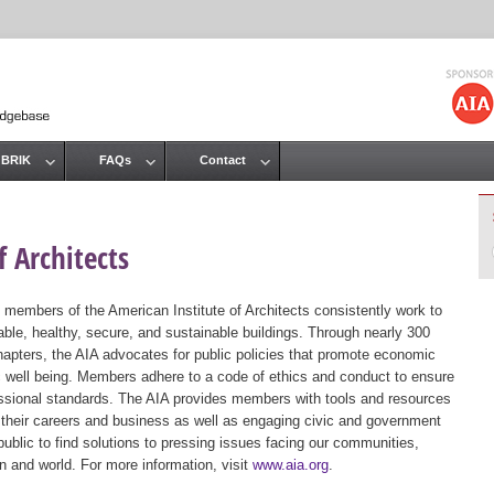
Jump to navigation
 BRIK
FAQs
Contact
 Architects
 members of the American Institute of Architects consistently work to
ble, healthy, secure, and sustainable buildings. Through nearly 300
hapters, the AIA advocates for public policies that promote economic
ic well being. Members adhere to a code of ethics and conduct to ensure
essional standards. The AIA provides members with tools and resources
 their careers and business as well as engaging civic and government
public to find solutions to pressing issues facing our communities,
ion and world. For more information, visit
www.aia.org
.