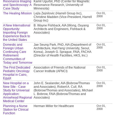
Resonance Imaging
Kamil Ugurbil, PhD (Center for Magnetic
and Spectroscopy: A
Resonance Research, University of
Case Study
Minnesota)
The Healing Mission
Lejla Zejnilovic (Harrell Group Inc),
Oct 01,
2000
Christine Madden (Vice-President, Harrell
Group Inc)
A New International
B. Wayne Fishback, AIA (Wong, Ouyang
Oct 01,
2000
Opportunity:
Architects and Engineers, Fishback &
Importing Foreign
Associates)
Experience Back to
the United States
Domestic and
Jae Seung Park, PhD, AIA (Department of
Oct 01,
2000
Foreign Urban
Architecture, HanYang University, Seoul,
Continuing Care
Korea), Joseph G. Sprague, FAIA, FACHA
Retirement
(Director of Health Facilities, HKS, Inc.)
Communities of
Today and Tomorrow
The First Dedicated
Association of Friends of the National
Oct 01,
2000
Pediatric Oncology
Cancer Institute (AFNCI)
Hospital in Cairo,
Egypt
New Hospital on a
John E. Sealander, AIA (Bobrow/Thomas
Oct 01,
2000
New Site - Case
and Associates), Robert A. Cull, RA
Study for Universal
(Bobrow/Thomas and Associates), Michael
Application:
L. Bobrow, FAIA (Bobrow/Thomas and
Arrowhead Regional
Associates)
Medical Center
Planning a Nurse
Herman Miller for Healthcare
Oct 01,
2000
Station for Clinical
Function