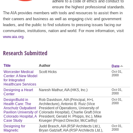
adhere to a code of ethics and conduct to
ensure the highest professional standards.
The AIA provides members with tools and resources to assist them in
their careers and business as well as engaging civic and government
leaders, and the public to find solutions to pressing issues facing our
communities, institutions, nation and world. For more information, visit
www.aia.org
.
Research Submitted
Title
Author
Date
Worcester Medical
Scott Hicks
Oct 01,
2000
Center: A New Model
for Integrated
Healthcare Services
Designing a Heart
Naresh Mathur, AIA (HKS, Inc.)
Oct 01,
2000
Center
Design/Build in
Rob Davidson, AIA (Principal, H+L
Oct 01,
2000
Health Care: The
Architecture), Antonio B. Ruiz (Vice
Anschutz Outpatient
President of Operations, University of
Pavilion University of
Colorado Hospital), Charlie Graft (Vice
Colorado Hospital, A
President, Gerald H. Phipps, Inc.), Mike
Case Study
Krueger (Project Director, McCarthy)
Designing for
Judd Brasch, AIA (RSP Architects Ltd.),
Oct 01,
2000
Magnetic
Bryan Gatzlaff, AIA (RSP Architects Ltd.),