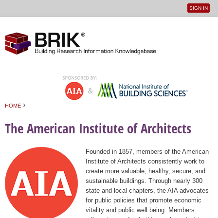
SIGN IN
User
Jump to navigation
menu
›
HOME
You are here
The American Institute of Architects
Founded in 1857, members of the American
Institute of Architects consistently work to
create more valuable, healthy, secure, and
sustainable buildings. Through nearly 300
state and local chapters, the AIA advocates
for public policies that promote economic
vitality and public well being. Members