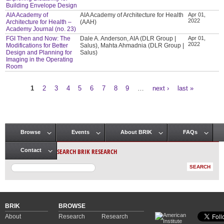
Building Envelope Design
AIA Academy of
AIA Academy of Architecture for Health
Apr 01,
2022
Architecture for Health –
(AAH)
Academy Journal (no. 23)
FGI Then and Now: The
Dale A. Anderson, AIA (DLR Group |
Apr 01,
2022
Modifications for Better
Salus), Mahta Ahmadnia (DLR Group |
Design and Planning for
Salus)
Imaging in the Operating
Room
1
2
3
4
5
6
7
8
9
…
next ›
last »
Pages
Browse
Events
About BRIK
FAQs
Main menu
SEARCH BRIK RESEARCH
Contact
BRIK
BROWSE
About
Research
Research