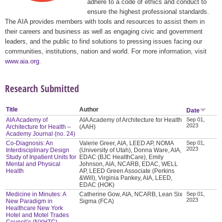
adhere to a code of ethics and conduct to
ensure the highest professional standards.
The AIA provides members with tools and resources to assist them in
their careers and business as well as engaging civic and government
leaders, and the public to find solutions to pressing issues facing our
communities, institutions, nation and world. For more information, visit
www.aia.org
.
Research Submitted
Title
Author
Date
AIA Academy of
AIA Academy of Architecture for Health
Sep 01,
2023
Architecture for Health –
(AAH)
Academy Journal (no. 24)
Co-Diagnosis: An
Valerie Greer, AIA, LEED AP, NOMA
Sep 01,
2023
Interdisciplinary Design
(University of Utah), Donna Ware, AIA,
Study of Inpatient Units for
EDAC (BJC HealthCare), Emily
Mental and Physical
Johnson, AIA, NCARB, EDAC, WELL
Health
AP, LEED Green Associate (Perkins
&Will), Virginia Pankey, AIA, LEED,
EDAC (HOK)
Medicine in Minutes: A
Catherine Gow, AIA, NCARB, Lean Six
Sep 01,
2023
New Paradigm in
Sigma (FCA)
Healthcare New York
Hotel and Motel Trades
Council’s (NYHTC)