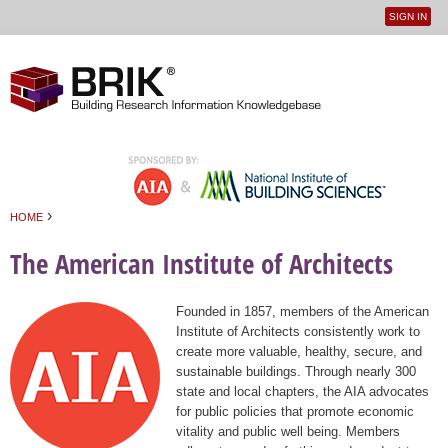
SIGN IN
User
Jump to navigation
menu
›
HOME
You are here
The American Institute of Architects
Founded in 1857, members of the American
Institute of Architects consistently work to
create more valuable, healthy, secure, and
sustainable buildings. Through nearly 300
state and local chapters, the AIA advocates
for public policies that promote economic
vitality and public well being. Members