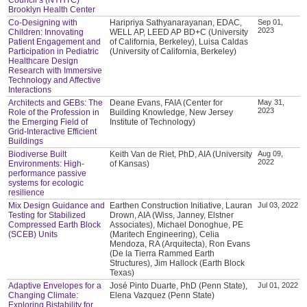
Brooklyn Health Center
Co-Designing with
Haripriya Sathyanarayanan, EDAC,
Sep 01,
2023
Children: Innovating
WELL AP, LEED AP BD+C (University
Patient Engagement and
of California, Berkeley), Luisa Caldas
Participation in Pediatric
(University of California, Berkeley)
Healthcare Design
Research with Immersive
Technology and Affective
Interactions
Architects and GEBs: The
Deane Evans, FAIA (Center for
May 31,
2023
Role of the Profession in
Building Knowledge, New Jersey
the Emerging Field of
Institute of Technology)
Grid-Interactive Efficient
Buildings
Biodiverse Built
Keith Van de Riet, PhD, AIA (University
Aug 09,
2022
Environments: High-
of Kansas)
performance passive
systems for ecologic
resilience
Mix Design Guidance and
Earthen Construction Initiative, Lauran
Jul 03, 2022
Testing for Stabilized
Drown, AIA (Wiss, Janney, Elstner
Compressed Earth Block
Associates), Michael Donoghue, PE
(SCEB) Units
(Maritech Engineering), Celia
Mendoza, RA (Arquitecta), Ron Evans
(De la Tierra Rammed Earth
Structures), Jim Hallock (Earth Block
Texas)
Adaptive Envelopes for a
José Pinto Duarte, PhD (Penn State),
Jul 01, 2022
Changing Climate:
Elena Vazquez (Penn State)
Exploring Bistability for