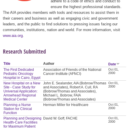
adhere to a code of ethics and conduct to
ensure the highest professional standards.
The AIA provides members with tools and resources to assist them in
their careers and business as well as engaging civic and government
leaders, and the public to find solutions to pressing issues facing our
communities, institutions, nation and world. For more information, visit
www.aia.org
.
Research Submitted
Title
Author
Date
The First Dedicated
Association of Friends of the National
Oct 01,
2000
Pediatric Oncology
Cancer Institute (AFNCI)
Hospital in Cairo, Egypt
New Hospital on a New
John E. Sealander, AIA (Bobrow/Thomas
Oct 01,
2000
Site - Case Study for
and Associates), Robert A. Cull, RA
Universal Application:
(Bobrow/Thomas and Associates),
Arrowhead Regional
Michael L. Bobrow, FAIA
Medical Center
(Bobrow/Thomas and Associates)
Planning a Nurse
Herman Miller for Healthcare
Oct 01,
2000
Station for Clinical
Function
Planning and Designing
David W. Goff, FACHE
Oct 01,
2000
Health-Care Facilities
for Maximum Patient