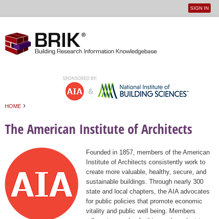
SIGN IN
User
Jump to navigation
menu
›
HOME
You are here
The American Institute of Architects
Founded in 1857, members of the American
Institute of Architects consistently work to
create more valuable, healthy, secure, and
sustainable buildings. Through nearly 300
state and local chapters, the AIA advocates
for public policies that promote economic
vitality and public well being. Members