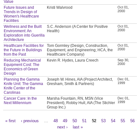
Value
Future Issues and
Kristi Walvrood
Oct 01,
2000
Trends in Design of
Women's Healthcare
Facilities
Wellness and the Built
S.C. Anderson (A Center for Positive
Oct 01,
2000
Environment: An
Health)
Exploration into Guerilla
Architecture
Healthcare Facilities for
Tom Gormley (Design, Construction,
Oct 01,
2000
the Future in Buildings
Equipment, and Engineering; HCA, the
from the Past
Healthcare Company)
Reducing Mechanical
Kevin R. Hydes, Laura Creech
Sep 30,
2000
Equipment Cost: The
Economics of Green
Design
Planning the Gamma
Joseph W. Hines, AIA (Project Architect,
Dec 01,
1999
Knife Unit: The Gamma
Gresham, Smith & Partners)
Knife Center of the
Carolinas
Cancer Care: In the
Marsha Fountain, RN, MSN (Vice
Dec 01,
1999
Next Millennium
President), Robby Hull, AIA (The Stichler
Group Inc.)
« first
‹ previous
…
48
49
50
51
52
53
54
55
56
Pages
next ›
last »