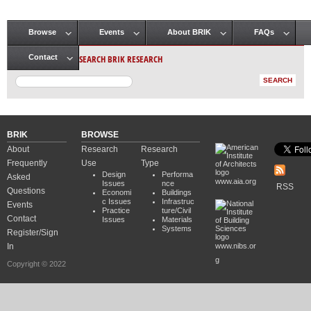
Browse
Events
About BRIK
FAQs
Main menu
SEARCH BRIK RESEARCH
Contact
BRIK
BROWSE
About
Research
Research
Frequently
Use
Type
Design
Performa
Asked
www.aia.org
Issues
nce
RSS
Questions
Economi
Buildings
c Issues
Infrastruc
Events
Practice
ture/Civil
Contact
Issues
Materials
Systems
Register/Sign
In
www.nibs.or
g
Copyright © 2022