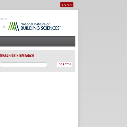
SIGN IN
User menu
SEARCH BRIK RESEARCH