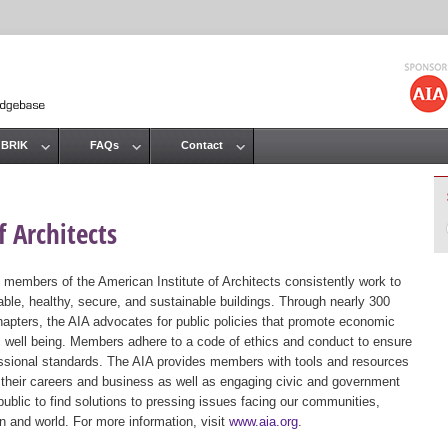
Jump to navigation
 BRIK
FAQs
Contact
 Architects
 members of the American Institute of Architects consistently work to
ble, healthy, secure, and sustainable buildings. Through nearly 300
hapters, the AIA advocates for public policies that promote economic
ic well being. Members adhere to a code of ethics and conduct to ensure
essional standards. The AIA provides members with tools and resources
 their careers and business as well as engaging civic and government
public to find solutions to pressing issues facing our communities,
ion and world. For more information, visit
www.aia.org
.