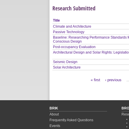
Research Submitted
Title
Climate and Architecture
Passive Technology
Baseline: Researching Performance Standards f
Conscious Design
Post-occupancy Evaluation
Architectural Design and Solar Rights: Legislati
Seismic Design
Solar Architecture
« first
‹ previous
Pages
BRIK
BR
About
Rese
Frequently Asked Questions
Events