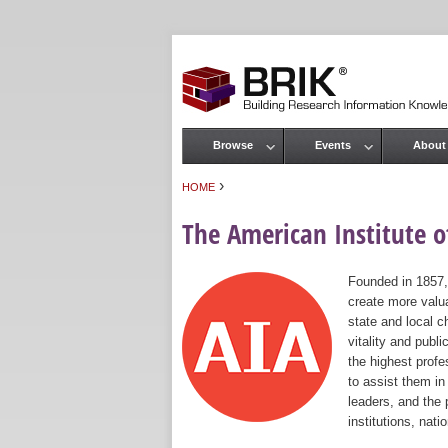
Browse
Events
About
Main menu
›
HOME
You are here
The American Institute of
Founded in 1857,
create more valua
state and local c
vitality and publ
the highest prof
to assist them in
leaders, and the 
institutions, nat