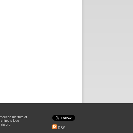
aia.org
RSS