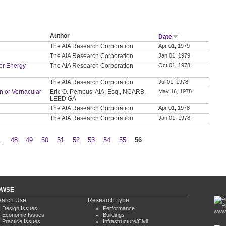
Author
Date
The AIA Research Corporation
Apr 01, 1979
The AIA Research Corporation
Jan 01, 1979
or Energy
The AIA Research Corporation
Oct 01, 1978
The AIA Research Corporation
Jul 01, 1978
on or Vernacular
Eric O. Pempus, AIA, Esq., NCARB,
May 16, 1978
LEED GA
The AIA Research Corporation
Apr 01, 1978
The AIA Research Corporation
Jan 01, 1978
…
48
49
50
51
52
53
54
55
56
OWSE
arch Use
Research Type
Design Issues
Performance
www.
Economic Issues
Buildings
Practice Issues
Infrastructure/Civil