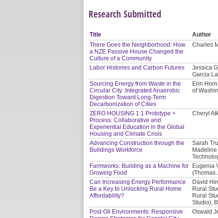
Research Submitted
Title
Author
There Goes the Neighborhood: How
Charles M
a NZE Passive House Changed the
Culture of a Community
Labor Histories and Carbon Futures
Jessica G
Garcia La
Sourcing Energy from Waste in the
Erin Horn
Circular City: Integrated Anaerobic
of Washi
Digestion Toward Long-Term
Decarbonization of Cities
ZERO HOUSING 1:1 Prototype +
Cheryl At
Process: Collaborative and
Experiential Education in the Global
Housing and Climate Crisis
Advancing Construction through the
Sarah Tru
Buildings Workforce
Madeline 
Technolog
Farmworks: Building as a Machine for
Eugenia V
Growing Food
(Thomas J
Can Increasing Energy Performance
David Hin
Be a Key to Unlocking Rural Home
Rural Stu
Affordability?
Rural Stu
Studio), 
Post-Oil Environments: Responsive
Oswald Je