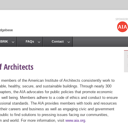
Jump to navigation
 BRIK
FAQs
Contact
 Architects
 members of the American Institute of Architects consistently work to
ble, healthy, secure, and sustainable buildings. Through nearly 300
hapters, the AIA advocates for public policies that promote economic
ic well being. Members adhere to a code of ethics and conduct to ensure
essional standards. The AIA provides members with tools and resources
 their careers and business as well as engaging civic and government
public to find solutions to pressing issues facing our communities,
ion and world. For more information, visit
www.aia.org
.