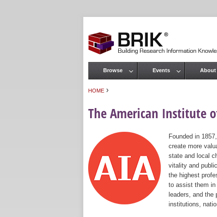
Browse
Events
About
Main menu
›
HOME
You are here
The American Institute of
Founded in 1857,
create more valua
state and local c
vitality and publ
the highest prof
to assist them in
leaders, and the 
institutions, nat