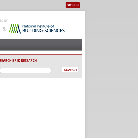
SIGN IN
User menu
SEARCH BRIK RESEARCH