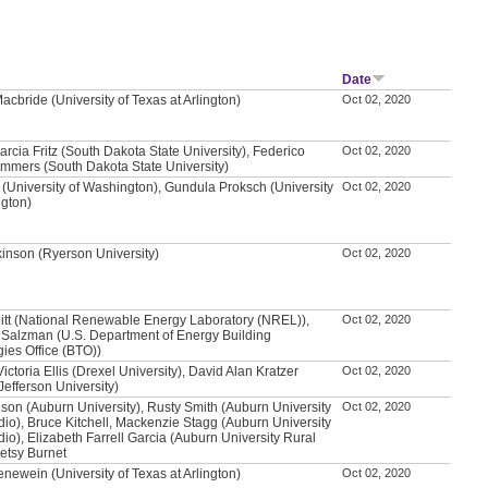
Date
acbride (University of Texas at Arlington)
Oct 02, 2020
arcia Fritz (South Dakota State University), Federico
Oct 02, 2020
mmers (South Dakota State University)
 (University of Washington), Gundula Proksch (University
Oct 02, 2020
ngton)
kinson (Ryerson University)
Oct 02, 2020
itt (National Renewable Energy Laboratory (NREL)),
Oct 02, 2020
Salzman (U.S. Department of Energy Building
ies Office (BTO))
ictoria Ellis (Drexel University), David Alan Kratzer
Oct 02, 2020
efferson University)
son (Auburn University), Rusty Smith (Auburn University
Oct 02, 2020
dio), Bruce Kitchell, Mackenzie Stagg (Auburn University
dio), Elizabeth Farrell Garcia (Auburn University Rural
Betsy Burnet
newein (University of Texas at Arlington)
Oct 02, 2020