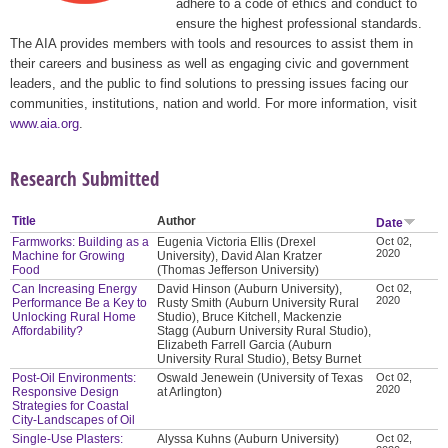
adhere to a code of ethics and conduct to
ensure the highest professional standards.
The AIA provides members with tools and resources to assist them in
their careers and business as well as engaging civic and government
leaders, and the public to find solutions to pressing issues facing our
communities, institutions, nation and world. For more information, visit
www.aia.org
.
Research Submitted
Title
Author
Date
Farmworks: Building as a
Eugenia Victoria Ellis (Drexel
Oct 02,
2020
Machine for Growing
University), David Alan Kratzer
Food
(Thomas Jefferson University)
Can Increasing Energy
David Hinson (Auburn University),
Oct 02,
2020
Performance Be a Key to
Rusty Smith (Auburn University Rural
Unlocking Rural Home
Studio), Bruce Kitchell, Mackenzie
Affordability?
Stagg (Auburn University Rural Studio),
Elizabeth Farrell Garcia (Auburn
University Rural Studio), Betsy Burnet
Post-Oil Environments:
Oswald Jenewein (University of Texas
Oct 02,
2020
Responsive Design
at Arlington)
Strategies for Coastal
City-Landscapes of Oil
Single-Use Plasters:
Alyssa Kuhns (Auburn University)
Oct 02,