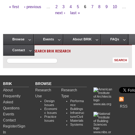
« first
‹ previous
…
2
3
4
5
6
7
8
9
10
…
Pages
next ›
last »
Browse
Events
About BRIK
FAQs
Main menu
SEARCH BRIK RESEARCH
Contact
BRIK
BROWSE
About
Research
Research
Frequently
Use
Type
Design
Performa
Asked
www.aia.org
Issues
nce
RSS
Questions
Economi
Buildings
c Issues
Infrastruc
Events
Practice
ture/Civil
Contact
Issues
Materials
Systems
Register/Sign
In
www.nibs.or