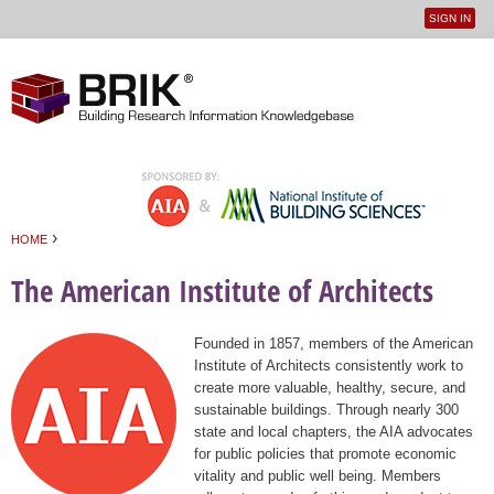
SIGN IN
User
Jump to navigation
menu
›
HOME
You are here
The American Institute of Architects
Founded in 1857, members of the American
Institute of Architects consistently work to
create more valuable, healthy, secure, and
sustainable buildings. Through nearly 300
state and local chapters, the AIA advocates
for public policies that promote economic
vitality and public well being. Members