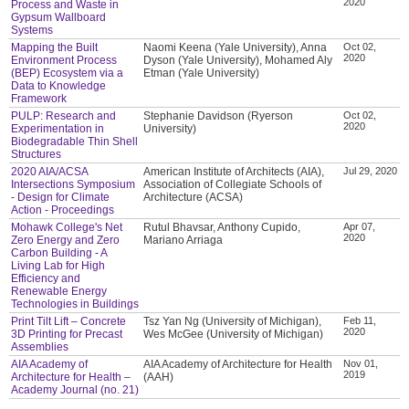
2020
Process and Waste in
Gypsum Wallboard
Systems
Mapping the Built
Naomi Keena (Yale University), Anna
Oct 02,
2020
Environment Process
Dyson (Yale University), Mohamed Aly
(BEP) Ecosystem via a
Etman (Yale University)
Data to Knowledge
Framework
PULP: Research and
Stephanie Davidson (Ryerson
Oct 02,
2020
Experimentation in
University)
Biodegradable Thin Shell
Structures
2020 AIA/ACSA
American Institute of Architects (AIA),
Jul 29, 2020
Intersections Symposium
Association of Collegiate Schools of
- Design for Climate
Architecture (ACSA)
Action - Proceedings
Mohawk College's Net
Rutul Bhavsar, Anthony Cupido,
Apr 07,
2020
Zero Energy and Zero
Mariano Arriaga
Carbon Building - A
Living Lab for High
Efficiency and
Renewable Energy
Technologies in Buildings
Print Tilt Lift – Concrete
Tsz Yan Ng (University of Michigan),
Feb 11,
2020
3D Printing for Precast
Wes McGee (University of Michigan)
Assemblies
AIA Academy of
AIA Academy of Architecture for Health
Nov 01,
2019
Architecture for Health –
(AAH)
Academy Journal (no. 21)