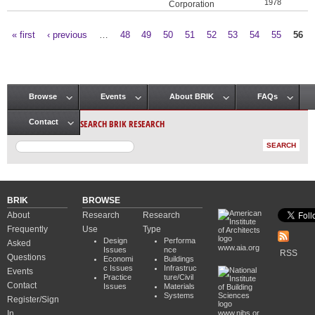
1978
Corporation
« first
‹ previous
…
48
49
50
51
52
53
54
55
56
Pages
Browse
Events
About BRIK
FAQs
Main menu
SEARCH BRIK RESEARCH
Contact
BRIK
BROWSE
About
Research
Research
Frequently
Use
Type
Design
Performa
Asked
www.aia.org
Issues
nce
RSS
Questions
Economi
Buildings
c Issues
Infrastruc
Events
Practice
ture/Civil
Contact
Issues
Materials
Systems
Register/Sign
In
www.nibs.or