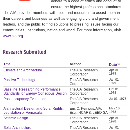
adhere to a code of ethics and conduct to
ensure the highest professional standards.
The AIA provides members with tools and resources to assist them in
their careers and business as well as engaging civic and government
leaders, and the public to find solutions to pressing issues facing our
communities, institutions, nation and world. For more information, visit
www.aia.org
.
Research Submitted
Title
Author
Date
Climate and Architecture
The AIA Research
Apr 01,
1979
Corporation
Passive Technology
The AIA Research
Jan 01,
1979
Corporation
Baseline: Researching Performance
The AIA Research
Oct 01,
1978
Standards for Energy Conscious Design
Corporation
Post-occupancy Evaluation
The AIA Research
Jul 01, 1978
Corporation
Architectural Design and Solar Rights:
Eric O. Pempus, AIA,
May 16,
1978
Legislation or Vernacular
Esq., NCARB, LEED GA
Seismic Design
The AIA Research
Apr 01,
1978
Corporation
Solar Architecture
The AIA Research
Jan 01,