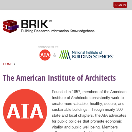
SIGN IN
User
Jump to navigation
menu
›
HOME
You are here
The American Institute of Architects
Founded in 1857, members of the American
Institute of Architects consistently work to
create more valuable, healthy, secure, and
sustainable buildings. Through nearly 300
state and local chapters, the AIA advocates
for public policies that promote economic
vitality and public well being. Members