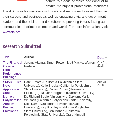
adhere to a code of ethics and conduct to
ensure the highest professional standards.
The AIA provides members with tools and resources to assist them in
their careers and business as well as engaging civic and government
leaders, and the public to find solutions to pressing issues facing our
communities, institutions, nation and world. For more information, visit
www.aia.org
.
Research Submitted
Title
Author
Date
The Financial
Jeremy Attema, Simon Fowell, Matt Macko, Warren
Oct 31,
2018
Case for
Neilson
High-
Performance
Buildings
SMART Tiles:
Dale Clifford (California Polytechnic State
Aug 31,
2018
Novel
University), Kelle Brooks (California Polytechnic
Application of
State University), Robert Zupan (University of
Shape
Pittsburgh), Dr. John Brigham (Durham University),
Memory
Dr. Richard Beblo (University of Dayton), Mark
Polymers for
Whittock (California Polytechnic State University),
Adaptive
Nick Davis (California Polytechnic State
Building
University), Kay Bromley (California Polytechnic
Envelopes
State University), Jen Mahen (California
Polytechnic State University), Craig Kimball