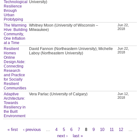
Technological
University)
Resilience
through
Urban
Prototyping
The Warming
Whitney Moon (University of Wisconsin –
Jun 22,
2018
Hive: Building
Milwaukee)
Community,
One Inflation
at a Time
Resilient
David Fannon (Northeastern University), Michelle
Jun 22,
2018
Homes
Laboy (Northeastern University)
Online
Design Aide:
Connecting
Research
and Practice
for Socially
Resilient
Communities
Adaptive
Vera Parlac (University of Calgary)
Jun 12,
2018
Architecture:
Towards
Resiliency in
the Built
Environment
« first
‹ previous
…
4
5
6
7
8
9
10
11
12
…
Pages
next ›
last »