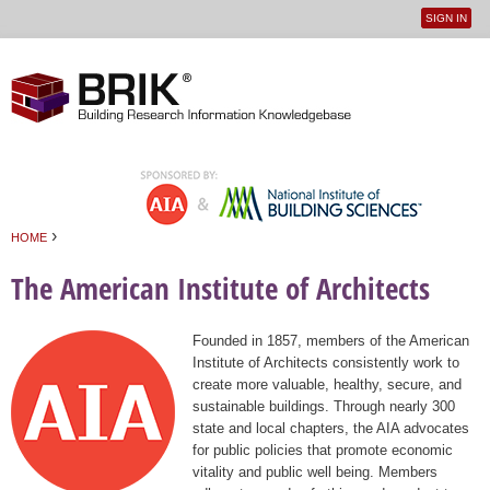
SIGN IN
User
Jump to navigation
menu
›
HOME
You are here
The American Institute of Architects
Founded in 1857, members of the American
Institute of Architects consistently work to
create more valuable, healthy, secure, and
sustainable buildings. Through nearly 300
state and local chapters, the AIA advocates
for public policies that promote economic
vitality and public well being. Members