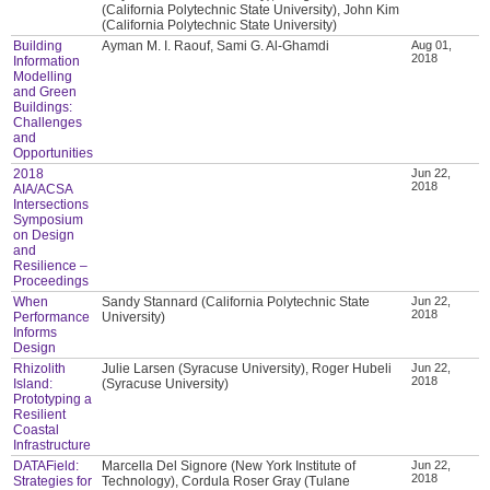
(California Polytechnic State University), John Kim
(California Polytechnic State University)
Building
Ayman M. I. Raouf, Sami G. Al-Ghamdi
Aug 01,
2018
Information
Modelling
and Green
Buildings:
Challenges
and
Opportunities
2018
Jun 22,
2018
AIA/ACSA
Intersections
Symposium
on Design
and
Resilience –
Proceedings
When
Sandy Stannard (California Polytechnic State
Jun 22,
2018
Performance
University)
Informs
Design
Rhizolith
Julie Larsen (Syracuse University), Roger Hubeli
Jun 22,
2018
Island:
(Syracuse University)
Prototyping a
Resilient
Coastal
Infrastructure
DATAField:
Marcella Del Signore (New York Institute of
Jun 22,
2018
Strategies for
Technology), Cordula Roser Gray (Tulane