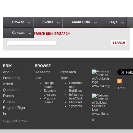
Browse
Events
About BRIK
FAQs
Main menu
SEARCH BRIK RESEARCH
Contact
BRIK
BROWSE
About
Research
Research
Frequently
Use
Type
Design
Performa
Asked
www.aia.org
Issues
nce
RSS
Questions
Economi
Buildings
c Issues
Infrastruc
Events
Practice
ture/Civil
Contact
Issues
Materials
Systems
Register/Sign
In
www.nibs.or
g
Copyright © 2022