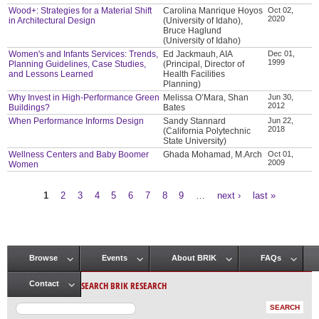
Wood+: Strategies for a Material Shift
Carolina Manrique Hoyos
Oct 02,
2020
in Architectural Design
(University of Idaho),
Bruce Haglund
(University of Idaho)
Women's and Infants Services: Trends,
Ed Jackmauh, AIA
Dec 01,
1999
Planning Guidelines, Case Studies,
(Principal, Director of
and Lessons Learned
Health Facilities
Planning)
Why Invest in High-Performance Green
Melissa O’Mara, Shan
Jun 30,
2012
Buildings?
Bates
When Performance Informs Design
Sandy Stannard
Jun 22,
2018
(California Polytechnic
State University)
Wellness Centers and Baby Boomer
Ghada Mohamad, M.Arch
Oct 01,
2009
Women
1
2
3
4
5
6
7
8
9
…
next ›
last »
Pages
Browse
Events
About BRIK
FAQs
Main menu
SEARCH BRIK RESEARCH
Contact