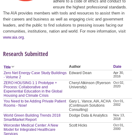
adhere to a code of ethics and conduct to
ensure the highest professional standards.
The AIA provides members with tools and resources to assist them in
their careers and business as well as engaging civic and government
leaders, and the public to find solutions to pressing issues facing our
communities, institutions, nation and world. For more information, visit
www.aia.org
.
Research Submitted
Author
Date
Title
Zero Net Energy Case Study Buildings
Edward Dean
Apr 30,
2016
- Volume 2
ZERO HOUSING 1:1 Prototype +
Cheryl Atkinson (Ryerson
Oct 02,
2020
Process: Collaborative and
University)
Experiential Education in the Global
Housing and Climate Crisis
You Need to be Adding Private Patient
Gary L. Vance, AIA, ACHA
Oct 01,
2002
Rooms - Now!
(Continuum Solutions
Consulting)
World Green Building Trends 2018
Dodge Data & Analytics
Nov 13,
2018
SmartMarket Report
Worcester Medical Center: A New
Scott Hicks
Oct 01,
2000
Model for Integrated Healthcare
Services