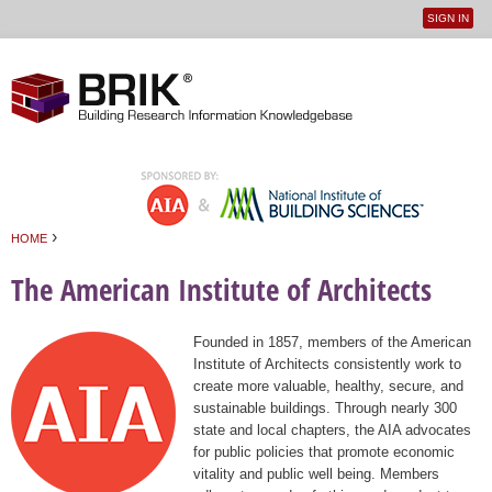
SIGN IN
User
Jump to navigation
menu
›
HOME
You are here
The American Institute of Architects
Founded in 1857, members of the American
Institute of Architects consistently work to
create more valuable, healthy, secure, and
sustainable buildings. Through nearly 300
state and local chapters, the AIA advocates
for public policies that promote economic
vitality and public well being. Members