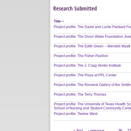
Research Submitted
Title
Project profile: The David and Lucile Packard 
Project profile: The Dixon Water Foundation Jos
Project profile: The Edith Green – Wendell Wyatt
Project profile: The Fisher Pavilion
Project profile: The J. Craig Venter Institute
Project profile: The Plaza at PPL Center
Project profile: The Renwick Gallery of the Smi
Project profile: The Terry Thomas
Project profile: The University of Texas Health 
School of Nursing and Student Community Cent
Project profile: Twelve West
« first
‹ previous
…
36
3