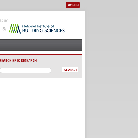
SIGN IN
User menu
SEARCH BRIK RESEARCH