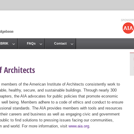
Jump to navigation
 BRIK
FAQs
Contact
 Architects
 members of the American Institute of Architects consistently work to
ble, healthy, secure, and sustainable buildings. Through nearly 300
hapters, the AIA advocates for public policies that promote economic
ic well being. Members adhere to a code of ethics and conduct to ensure
essional standards. The AIA provides members with tools and resources
 their careers and business as well as engaging civic and government
public to find solutions to pressing issues facing our communities,
ion and world. For more information, visit
www.aia.org
.