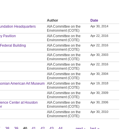
Author
Date
Foundation Headquarters
AIA Committee on the
Apr 30, 2014
Environment (COTE)
ey Pavilion
AIA Committee on the
Apr 22, 2016
Environment (COTE)
 Federal Building
AIA Committee on the
Apr 22, 2016
Environment (COTE)
AIA Committee on the
Apr 30, 2003
Environment (COTE)
AIA Committee on the
Apr 22, 2016
Environment (COTE)
AIA Committee on the
Apr 30, 2004
Environment (COTE)
thsonian American Art Museum
AIA Committee on the
Apr 19, 2018
Environment (COTE)
AIA Committee on the
Apr 30, 2009
Environment (COTE)
Science Center at Houston
AIA Committee on the
Apr 30, 2006
er
Environment (COTE)
AIA Committee on the
Apr 30, 2010
Environment (COTE)
7
38
39
40
41
42
43
44
…
next ›
last »