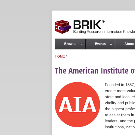
Browse
Events
About
Main menu
›
HOME
You are here
The American Institute of
Founded in 1857,
create more valua
state and local c
vitality and publ
the highest prof
to assist them in
leaders, and the 
institutions, nat