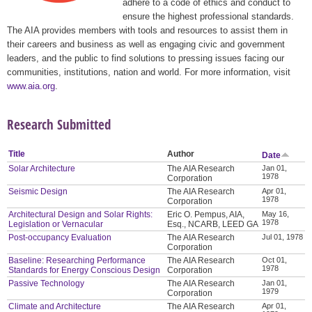
adhere to a code of ethics and conduct to
ensure the highest professional standards.
The AIA provides members with tools and resources to assist them in
their careers and business as well as engaging civic and government
leaders, and the public to find solutions to pressing issues facing our
communities, institutions, nation and world. For more information, visit
www.aia.org
.
Research Submitted
Title
Author
Date
Solar Architecture
The AIA Research
Jan 01,
1978
Corporation
Seismic Design
The AIA Research
Apr 01,
1978
Corporation
Architectural Design and Solar Rights:
Eric O. Pempus, AIA,
May 16,
1978
Legislation or Vernacular
Esq., NCARB, LEED GA
Post-occupancy Evaluation
The AIA Research
Jul 01, 1978
Corporation
Baseline: Researching Performance
The AIA Research
Oct 01,
1978
Standards for Energy Conscious Design
Corporation
Passive Technology
The AIA Research
Jan 01,
1979
Corporation
Climate and Architecture
The AIA Research
Apr 01,