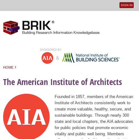
SIGN IN
User
Jump to navigation
menu
›
HOME
You are here
The American Institute of Architects
Founded in 1857, members of the American
Institute of Architects consistently work to
create more valuable, healthy, secure, and
sustainable buildings. Through nearly 300
state and local chapters, the AIA advocates
for public policies that promote economic
vitality and public well being. Members