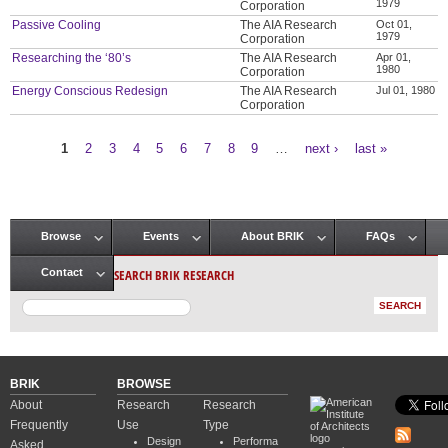
1979
Corporation
Passive Cooling
The AIA Research
Oct 01,
1979
Corporation
Researching the ‘80’s
The AIA Research
Apr 01,
1980
Corporation
Energy Conscious Redesign
The AIA Research
Jul 01, 1980
Corporation
1
2
3
4
5
6
7
8
9
…
next ›
last »
Pages
Browse
Events
About BRIK
FAQs
Main menu
SEARCH BRIK RESEARCH
Contact
BRIK
BROWSE
About
Research
Research
Frequently
Use
Type
Design
Performa
Asked