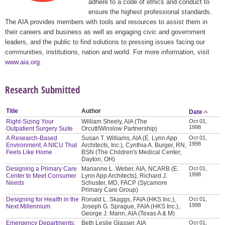
adhere to a code of ethics and conduct to
ensure the highest professional standards.
The AIA provides members with tools and resources to assist them in
their careers and business as well as engaging civic and government
leaders, and the public to find solutions to pressing issues facing our
communities, institutions, nation and world. For more information, visit
www.aia.org
.
Research Submitted
Title
Author
Date
Right-Sizing Your
William Sheely, AIA (The
Oct 01,
1998
Outpatient Surgery Suite
Orcutt/Winslow Partnership)
A Research-Based
Susan T. Williams, AIA (E. Lynn App
Oct 01,
1998
Environment: A NICU That
Architects, Inc.), Cynthia A. Burger, RN,
Feels Like Home
BSN (The Children's Medical Center,
Dayton, OH)
Designing a Primary Care
Marianne L. Weber, AIA, NCARB (E.
Oct 01,
1998
Center to Meet Consumer
Lynn App Architects), Richard J.
Needs
Schuster, MD, FACP (Sycamore
Primary Care Group)
Designing for Health in the
Ronald L. Skaggs, FAIA (HKS Inc.),
Oct 01,
1998
Next Millennium
Joseph G. Sprague, FAIA (HKS Inc.),
George J. Mann, AIA (Texas A & M)
Emergency Departments:
Beth Leslie Glasser, AIA
Oct 01,