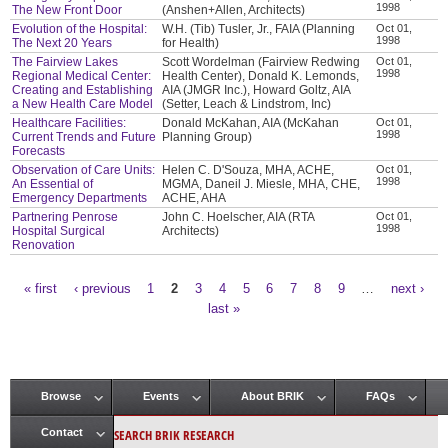
1998
The New Front Door
(Anshen+Allen, Architects)
Evolution of the Hospital:
W.H. (Tib) Tusler, Jr., FAIA (Planning
Oct 01,
1998
The Next 20 Years
for Health)
The Fairview Lakes
Scott Wordelman (Fairview Redwing
Oct 01,
1998
Regional Medical Center:
Health Center), Donald K. Lemonds,
Creating and Establishing
AIA (JMGR Inc.), Howard Goltz, AIA
a New Health Care Model
(Setter, Leach & Lindstrom, Inc)
Healthcare Facilities:
Donald McKahan, AIA (McKahan
Oct 01,
1998
Current Trends and Future
Planning Group)
Forecasts
Observation of Care Units:
Helen C. D'Souza, MHA, ACHE,
Oct 01,
1998
An Essential of
MGMA, Daneil J. Miesle, MHA, CHE,
Emergency Departments
ACHE, AHA
Partnering Penrose
John C. Hoelscher, AIA (RTA
Oct 01,
1998
Hospital Surgical
Architects)
Renovation
« first
‹ previous
1
2
3
4
5
6
7
8
9
…
next ›
Pages
last »
Browse
Events
About BRIK
FAQs
Main menu
SEARCH BRIK RESEARCH
Contact