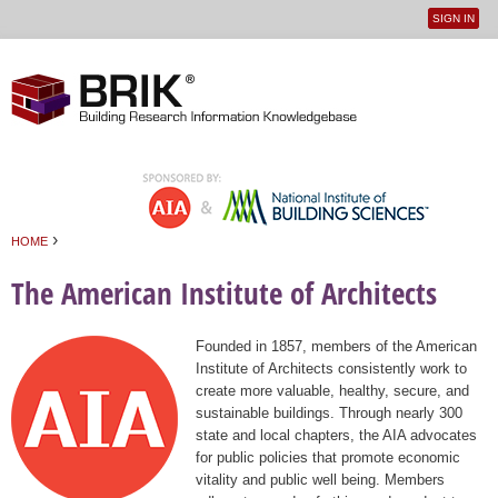
SIGN IN
User
Jump to navigation
menu
›
HOME
You are here
The American Institute of Architects
Founded in 1857, members of the American
Institute of Architects consistently work to
create more valuable, healthy, secure, and
sustainable buildings. Through nearly 300
state and local chapters, the AIA advocates
for public policies that promote economic
vitality and public well being. Members