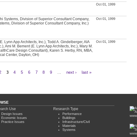
Oct 01, 1999
hi Systems, Division of Superior Consultant Company,
Oct 01, 1999
Systems, Division of Superior Consultant Company, Inc.)
E. Lynn App Architects, Inc.), Todd A. Gindelberger, AIA
Oct 01, 1999
c.), Ami M. Bement (E. Lynn App Architects, Inc.), Mary M.
althCare Design Consultant), Karen S. Herby, RN, MBA,
cal Center, Dayton, OH)
2
3
4
5
6
7
8
9
…
next ›
last »
OWSE
arch Use
Research Type
Design Issues
Performance
www.
Economic Issues
Buildings
Practice Issues
Infrastructure/Civil
Materials
Systems
www.