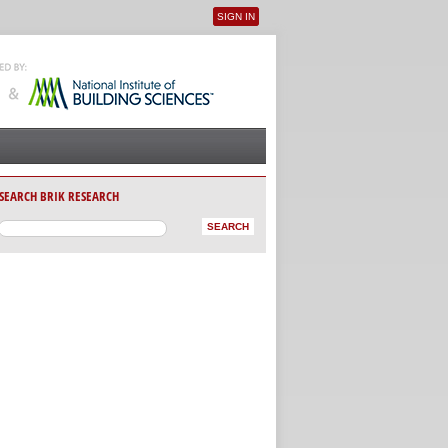
SIGN IN
User menu
SEARCH BRIK RESEARCH