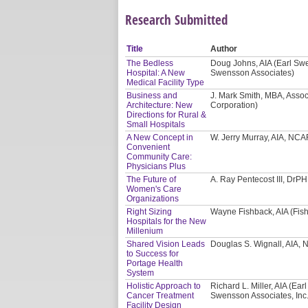
Research Submitted
Title
Author
The Bedless
Doug Johns, AIA (Earl Swe
Hospital: A New
Swensson Associates)
Medical Facility Type
Business and
J. Mark Smith, MBA, Asso
Architecture: New
Corporation)
Directions for Rural &
Small Hospitals
A New Concept in
W. Jerry Murray, AIA, NCA
Convenient
Community Care:
Physicians Plus
The Future of
A. Ray Pentecost III, DrP
Women's Care
Organizations
Right Sizing
Wayne Fishback, AIA (Fish
Hospitals for the New
Millenium
Shared Vision Leads
Douglas S. Wignall, AIA, 
to Success for
Portage Health
System
Holistic Approach to
Richard L. Miller, AIA (Ea
Cancer Treatment
Swensson Associates, Inc.
Facility Design