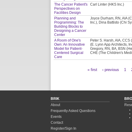
The Cancer Patient's
Carl Linter (HKS Inc.)
Perspectives on
Facilities Design
Planning and
Joyce Durham, RN, AIA (C
Programming: The
Inc.), Dina Battisto (Chi 
Building Blocks to
Designing a Cancer
Center
A Room of One's
Peter S. Harsh, AIA, CCS (
Own: An Innovative
(E. Lynn App Architects, In
Model for Patient-
Gregory, RN, BA, BSN (He
Centered Surgical
CHE (The Children's Medi
Care
« first
‹ previous
1
Pages
BRIK
BR
About
Rese
Frequently Asked Questions
Events
Contact
Register/Sign In