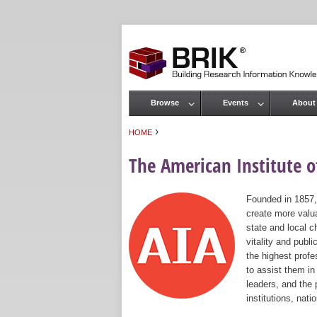
Browse
Events
About
Main menu
›
HOME
You are here
The American Institute of
Founded in 1857,
create more valua
state and local c
vitality and publ
the highest prof
to assist them in
leaders, and the 
institutions, nat