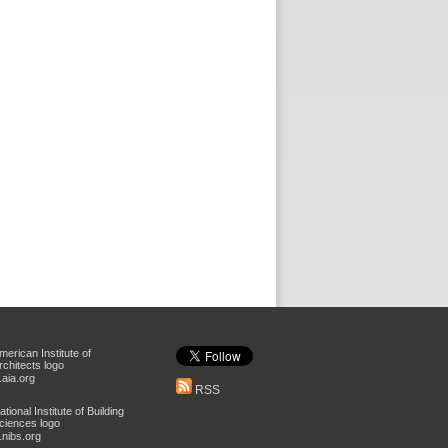
aia.org
RSS
nibs.org