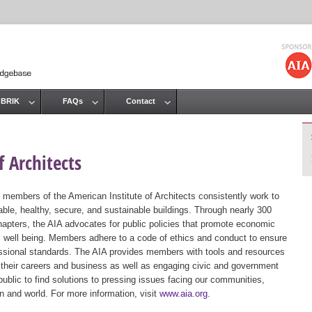
Jump to navigation
 BRIK
FAQs
Contact
 Architects
 members of the American Institute of Architects consistently work to
ble, healthy, secure, and sustainable buildings. Through nearly 300
hapters, the AIA advocates for public policies that promote economic
ic well being. Members adhere to a code of ethics and conduct to ensure
essional standards. The AIA provides members with tools and resources
 their careers and business as well as engaging civic and government
public to find solutions to pressing issues facing our communities,
ion and world. For more information, visit
www.aia.org
.