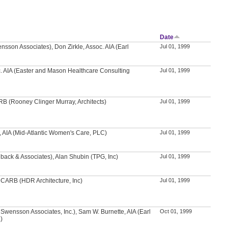
Date
nsson Associates), Don Zirkle, Assoc. AIA (Earl
Jul 01, 1999
c. AIA (Easter and Mason Healthcare Consulting
Jul 01, 1999
RB (Rooney Clinger Murray, Architects)
Jul 01, 1999
H, AIA (Mid-Atlantic Women's Care, PLC)
Jul 01, 1999
back & Associates), Alan Shubin (TPG, Inc)
Jul 01, 1999
NCARB (HDR Architecture, Inc)
Jul 01, 1999
rl Swensson Associates, Inc.), Sam W. Burnette, AIA (Earl
Oct 01, 1999
)