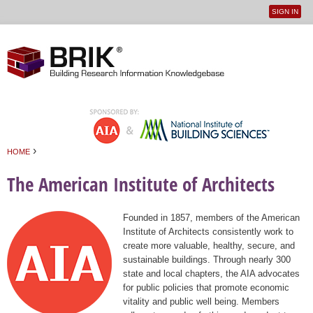
SIGN IN
User
Jump to navigation
menu
›
HOME
You are here
The American Institute of Architects
Founded in 1857, members of the American
Institute of Architects consistently work to
create more valuable, healthy, secure, and
sustainable buildings. Through nearly 300
state and local chapters, the AIA advocates
for public policies that promote economic
vitality and public well being. Members