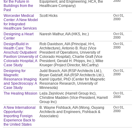
2000
for the Future in
Equipment, and Engineering; HCA, the
Buildings from the
Healthcare Company)
Past
Worcester Medical
Scott Hicks
Oct 01,
2000
Center: A New Model
for Integrated
Healthcare Services
Designing a Heart
Naresh Mathur, AIA (HKS, Inc.)
Oct 01,
2000
Center
Design/Build in
Rob Davidson, AIA (Principal, H+L
Oct 01,
2000
Health Care: The
Architecture), Antonio B. Ruiz (Vice
Anschutz Outpatient
President of Operations, University of
Pavilion University of
Colorado Hospital), Charlie Graft (Vice
Colorado Hospital, A
President, Gerald H. Phipps, Inc.), Mike
Case Study
Krueger (Project Director, McCarthy)
Designing for
Judd Brasch, AIA (RSP Architects Ltd.),
Oct 01,
2000
Magnetic
Bryan Gatzlaff, AIA (RSP Architects Ltd.),
Resonance Imaging
Kamil Ugurbil, PhD (Center for Magnetic
and Spectroscopy: A
Resonance Research, University of
Case Study
Minnesota)
The Healing Mission
Lejla Zejnilovic (Harrell Group Inc),
Oct 01,
2000
Christine Madden (Vice-President, Harrell
Group Inc)
A New International
B. Wayne Fishback, AIA (Wong, Ouyang
Oct 01,
2000
Opportunity:
Architects and Engineers, Fishback &
Importing Foreign
Associates)
Experience Back to
the United States