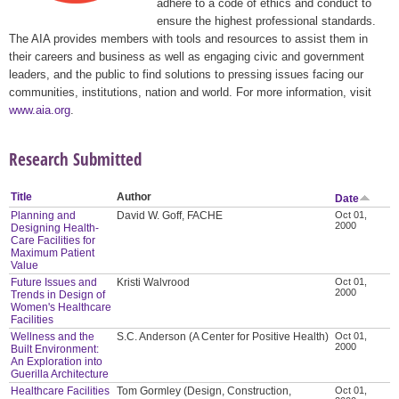
adhere to a code of ethics and conduct to
ensure the highest professional standards.
The AIA provides members with tools and resources to assist them in
their careers and business as well as engaging civic and government
leaders, and the public to find solutions to pressing issues facing our
communities, institutions, nation and world. For more information, visit
www.aia.org
.
Research Submitted
Title
Author
Date
Planning and
David W. Goff, FACHE
Oct 01,
2000
Designing Health-
Care Facilities for
Maximum Patient
Value
Future Issues and
Kristi Walvrood
Oct 01,
2000
Trends in Design of
Women's Healthcare
Facilities
Wellness and the
S.C. Anderson (A Center for Positive Health)
Oct 01,
2000
Built Environment:
An Exploration into
Guerilla Architecture
Healthcare Facilities
Tom Gormley (Design, Construction,
Oct 01,