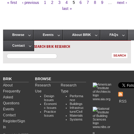
« first
‹ previous
1
2
3
4
5
6
7
8
9
…
next ›
Pages
last »
Browse
Events
About BRIK
FAQs
Main menu
SEARCH BRIK RESEARCH
Contact
BRIK
BROWSE
About
Research
Research
Frequently
Use
Type
Design
Performa
Asked
www.aia.org
Issues
nce
RSS
Questions
Economi
Buildings
c Issues
Infrastruc
Events
Practice
ture/Civil
Contact
Issues
Materials
Systems
Register/Sign
In
www.nibs.or
g