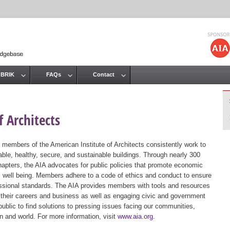
Jump to navigation
 BRIK
FAQs
Contact
 Architects
 members of the American Institute of Architects consistently work to
ble, healthy, secure, and sustainable buildings. Through nearly 300
hapters, the AIA advocates for public policies that promote economic
ic well being. Members adhere to a code of ethics and conduct to ensure
essional standards. The AIA provides members with tools and resources
 their careers and business as well as engaging civic and government
public to find solutions to pressing issues facing our communities,
ion and world. For more information, visit
www.aia.org
.