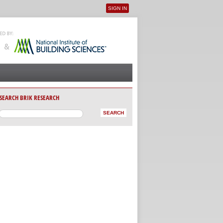
SIGN IN
User menu
SEARCH BRIK RESEARCH