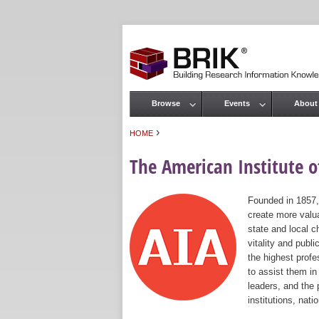
Browse
Events
About
Main menu
›
HOME
You are here
The American Institute of
Founded in 1857,
create more valua
state and local c
vitality and publ
the highest prof
to assist them in
leaders, and the 
institutions, nat