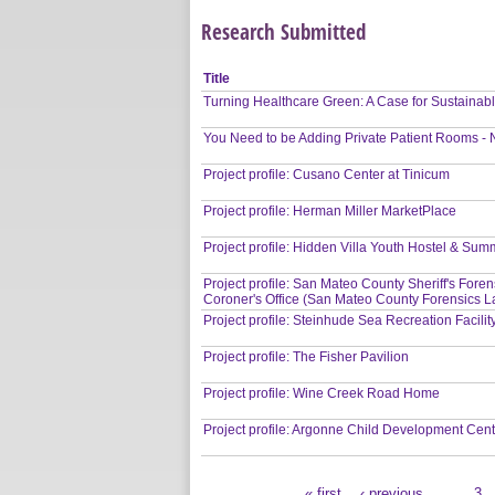
Research Submitted
Title
Turning Healthcare Green: A Case for Sustainab
You Need to be Adding Private Patient Rooms -
Project profile: Cusano Center at Tinicum
Project profile: Herman Miller MarketPlace
Project profile: Hidden Villa Youth Hostel & S
Project profile: San Mateo County Sheriff's Fore
Coroner's Office (San Mateo County Forensics L
Project profile: Steinhude Sea Recreation Facilit
Project profile: The Fisher Pavilion
Project profile: Wine Creek Road Home
Project profile: Argonne Child Development Cen
« first
‹ previous
…
3