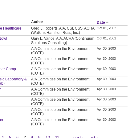
Author
Date
le Healthcare
Greg L. Roberts, AIA, CSI, CSS, ACHA
Oct 01, 2002
(Watkins Hamilton Ross, Inc.)
 Now!
Gary L. Vance, AIA, ACHA (Continuum
Oct 01, 2002
Solutions Consulting)
AIA Committee on the Environment
Apr 30, 2003
(COTE)
AIA Committee on the Environment
Apr 30, 2003
(COTE)
ummer Camp
AIA Committee on the Environment
Apr 30, 2003
(COTE)
nsic Laboratory &
AIA Committee on the Environment
Apr 30, 2003
ab)
(COTE)
y
AIA Committee on the Environment
Apr 30, 2003
(COTE)
AIA Committee on the Environment
Apr 30, 2003
(COTE)
AIA Committee on the Environment
Apr 30, 2003
(COTE)
ter
AIA Committee on the Environment
Apr 30, 2003
(COTE)
4
5
6
7
8
9
10
11
…
next ›
last »