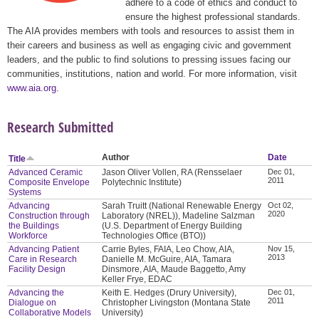
adhere to a code of ethics and conduct to
ensure the highest professional standards.
The AIA provides members with tools and resources to assist them in
their careers and business as well as engaging civic and government
leaders, and the public to find solutions to pressing issues facing our
communities, institutions, nation and world. For more information, visit
www.aia.org
.
Research Submitted
Author
Date
Title
Advanced Ceramic
Jason Oliver Vollen, RA (Rensselaer
Dec 01,
2011
Composite Envelope
Polytechnic Institute)
Systems
Advancing
Sarah Truitt (National Renewable Energy
Oct 02,
2020
Construction through
Laboratory (NREL)), Madeline Salzman
the Buildings
(U.S. Department of Energy Building
Workforce
Technologies Office (BTO))
Advancing Patient
Carrie Byles, FAIA, Leo Chow, AIA,
Nov 15,
2013
Care in Research
Danielle M. McGuire, AIA, Tamara
Facility Design
Dinsmore, AIA, Maude Baggetto, Amy
Keller Frye, EDAC
Advancing the
Keith E. Hedges (Drury University),
Dec 01,
2011
Dialogue on
Christopher Livingston (Montana State
Collaborative Models
University)