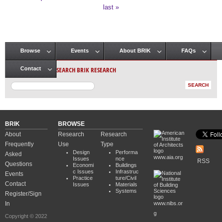
Pages
last »
Browse
Events
About BRIK
FAQs
Main menu
SEARCH BRIK RESEARCH
Contact
BRIK
BROWSE
About
Research
Research
Frequently
Use
Type
Design
Performa
Asked
www.aia.org
Issues
nce
RSS
Questions
Economi
Buildings
c Issues
Infrastruc
Events
Practice
ture/Civil
Contact
Issues
Materials
Systems
Register/Sign
In
www.nibs.or
g
Copyright © 2022