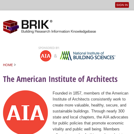
SIGN IN
User
Jump to navigation
menu
›
HOME
You are here
The American Institute of Architects
Founded in 1857, members of the American
Institute of Architects consistently work to
create more valuable, healthy, secure, and
sustainable buildings. Through nearly 300
state and local chapters, the AIA advocates
for public policies that promote economic
vitality and public well being. Members