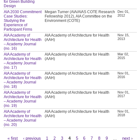
for Green Building
Design
AIA 2030 Commitment
Megan Turner (AIA/AIAS COTE Research
Dec 01,
2012
Case Studies:
Fellowship 2012), AIA Committee on the
Studying the
Environment (COTE)
Experience of
Participant Firms
AIA Academy of
AIA Academy of Architecture for Health
Nov 15,
2013
Architecture for Health
(AAH)
– Academy Journal
(no. 16)
AIA Academy of
AIA Academy of Architecture for Health
Mar 02,
2015
Architecture for Health
(AAH)
– Academy Journal
(no. 17)
AIA Academy of
AIA Academy of Architecture for Health
Nov 01,
2016
Architecture for Health
(AAH)
– Academy Journal
(no. 18)
AIA Academy of
AIA Academy of Architecture for Health
Nov 01,
2017
Architecture for Health
(AAH)
– Academy Journal
(no. 19)
AIA Academy of
AIA Academy of Architecture for Health
Nov 01,
2018
Architecture for Health
(AAH)
– Academy Journal
(no. 20)
« first
‹ previous
1
2
3
4
5
6
7
8
9
…
next ›