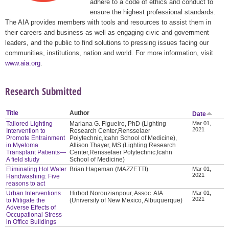
adhere to a code of ethics and conduct to
ensure the highest professional standards.
The AIA provides members with tools and resources to assist them in
their careers and business as well as engaging civic and government
leaders, and the public to find solutions to pressing issues facing our
communities, institutions, nation and world. For more information, visit
www.aia.org
.
Research Submitted
Title
Author
Date
Tailored Lighting
Mariana G. Figueiro, PhD (Lighting
Mar 01,
2021
Intervention to
Research Center,Rensselaer
Promote Entrainment
Polytechnic,Icahn School of Medicine),
in Myeloma
Allison Thayer, MS (Lighting Research
Transplant Patients—
Center,Rensselaer Polytechnic,Icahn
A field study
School of Medicine)
Eliminating Hot Water
Brian Hageman (MAZZETTI)
Mar 01,
2021
Handwashing: Five
reasons to act
Urban Interventions
Hirbod Norouzianpour, Assoc. AIA
Mar 01,
2021
to Mitigate the
(University of New Mexico, Albuquerque)
Adverse Effects of
Occupational Stress
in Office Buildings