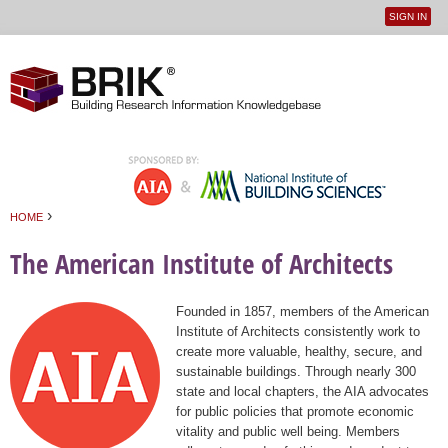
SIGN IN
User
Jump to navigation
menu
›
HOME
You are here
The American Institute of Architects
Founded in 1857, members of the American
Institute of Architects consistently work to
create more valuable, healthy, secure, and
sustainable buildings. Through nearly 300
state and local chapters, the AIA advocates
for public policies that promote economic
vitality and public well being. Members