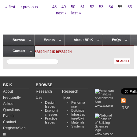
« first
‹ previous
…
48
49
50
51
52
53
54
55
56
Pages
next ›
last »
Browse
Events
About BRIK
FAQs
Main menu
SEARCH BRIK RESEARCH
Contact
BRIK
BROWSE
About
Research
Research
Frequently
Use
Type
Design
Performa
Asked
www.aia.org
Issues
nce
RSS
Questions
Economi
Buildings
c Issues
Infrastruc
Events
Practice
ture/Civil
Contact
Issues
Materials
Systems
Register/Sign
In
www.nibs.or