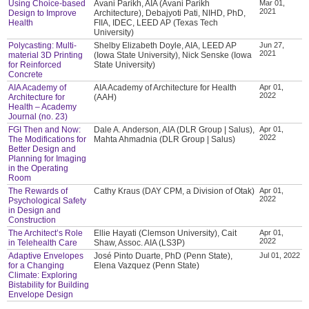
Using Choice-based
Avani Parikh, AIA (Avani Parikh
Mar 01,
2021
Design to Improve
Architecture), Debajyoti Pati, NIHD, PhD,
Health
FIIA, IDEC, LEED AP (Texas Tech
University)
Polycasting: Multi-
Shelby Elizabeth Doyle, AIA, LEED AP
Jun 27,
2021
material 3D Printing
(Iowa State University), Nick Senske (Iowa
for Reinforced
State University)
Concrete
AIA Academy of
AIA Academy of Architecture for Health
Apr 01,
2022
Architecture for
(AAH)
Health – Academy
Journal (no. 23)
FGI Then and Now:
Dale A. Anderson, AIA (DLR Group | Salus),
Apr 01,
2022
The Modifications for
Mahta Ahmadnia (DLR Group | Salus)
Better Design and
Planning for Imaging
in the Operating
Room
The Rewards of
Cathy Kraus (DAY CPM, a Division of Otak)
Apr 01,
2022
Psychological Safety
in Design and
Construction
The Architect’s Role
Ellie Hayati (Clemson University), Cait
Apr 01,
2022
in Telehealth Care
Shaw, Assoc. AIA (LS3P)
Adaptive Envelopes
José Pinto Duarte, PhD (Penn State),
Jul 01, 2022
for a Changing
Elena Vazquez (Penn State)
Climate: Exploring
Bistability for Building
Envelope Design