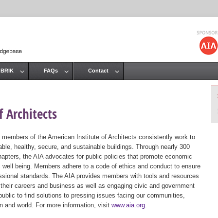
Jump to navigation
 BRIK
FAQs
Contact
 Architects
 members of the American Institute of Architects consistently work to
ble, healthy, secure, and sustainable buildings. Through nearly 300
hapters, the AIA advocates for public policies that promote economic
ic well being. Members adhere to a code of ethics and conduct to ensure
essional standards. The AIA provides members with tools and resources
 their careers and business as well as engaging civic and government
public to find solutions to pressing issues facing our communities,
ion and world. For more information, visit
www.aia.org
.