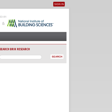
SIGN IN
User menu
SEARCH BRIK RESEARCH