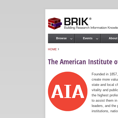
Browse
Events
About
Main menu
›
HOME
You are here
The American Institute of
Founded in 1857,
create more valua
state and local c
vitality and publ
the highest prof
to assist them in
leaders, and the 
institutions, nat