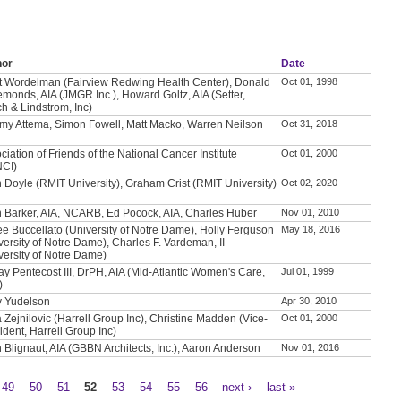
hor
Date
t Wordelman (Fairview Redwing Health Center), Donald
Oct 01, 1998
emonds, AIA (JMGR Inc.), Howard Goltz, AIA (Setter,
h & Lindstrom, Inc)
my Attema, Simon Fowell, Matt Macko, Warren Neilson
Oct 31, 2018
ciation of Friends of the National Cancer Institute
Oct 01, 2000
NCI)
 Doyle (RMIT University), Graham Crist (RMIT University)
Oct 02, 2020
 Barker, AIA, NCARB, Ed Pocock, AIA, Charles Huber
Nov 01, 2010
e Buccellato (University of Notre Dame), Holly Ferguson
May 18, 2016
versity of Notre Dame), Charles F. Vardeman, II
versity of Notre Dame)
ay Pentecost III, DrPH, AIA (Mid-Atlantic Women's Care,
Jul 01, 1999
)
y Yudelson
Apr 30, 2010
a Zejnilovic (Harrell Group Inc), Christine Madden (Vice-
Oct 01, 2000
ident, Harrell Group Inc)
 Blignaut, AIA (GBBN Architects, Inc.), Aaron Anderson
Nov 01, 2016
49
50
51
52
53
54
55
56
next ›
last »