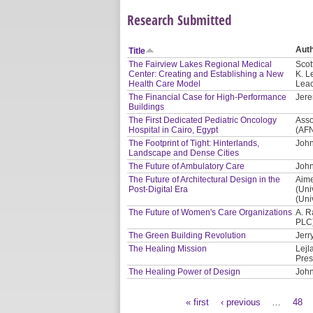
Research Submitted
Aut
Title
The Fairview Lakes Regional Medical
Scot
Center: Creating and Establishing a New
K. L
Health Care Model
Leac
The Financial Case for High-Performance
Jere
Buildings
The First Dedicated Pediatric Oncology
Asso
Hospital in Cairo, Egypt
(AF
The Footprint of Tight: Hinterlands,
John
Landscape and Dense Cities
The Future of Ambulatory Care
John
The Future of Architectural Design in the
Aime
Post-Digital Era
(Uni
(Uni
The Future of Women's Care Organizations
A. R
PLC
The Green Building Revolution
Jerr
The Healing Mission
Lejl
Pres
The Healing Power of Design
John
« first
‹ previous
…
48