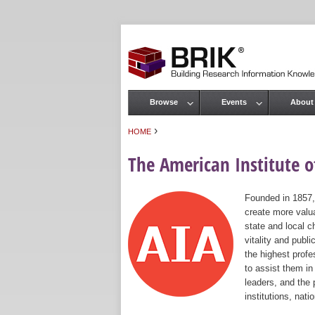
Browse
Events
About
Main menu
›
HOME
You are here
The American Institute of
Founded in 1857,
create more valua
state and local c
vitality and publ
the highest prof
to assist them in
leaders, and the 
institutions, nat