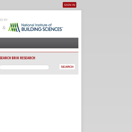
SIGN IN
User menu
SEARCH BRIK RESEARCH