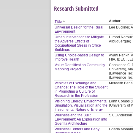
Research Submitted
Author
Title
Universal Design for the Rural
Lee Buckner, A
Environment
Urban Interventions to Mitigate
Hirbod Norouzi
the Adverse Effects of
Albuquerque)
Occupational Stress in Office
Buildings
Using Choice-based Design to
Avani Parikh, A
Improve Health
FIIA, IDEC, LE
Value Densification Community
Constance C. 
Mapping Project
University), Al
(Lawrence Tech
(Lawrence Tech
Vehicles of Exchange and
Meredith Banas
Change: The Role of the Student
in Promoting a Culture of
Research in the Profession
Visioning Energy: Environmental
Lonn Combs (Re
Simulation, Visualization and the
(University of
Instrumental Nature of Energy
Wellness and the Built
S.C. Anderson 
Environment: An Exploration into
Guerilla Architecture
Wellness Centers and Baby
Ghada Mohama