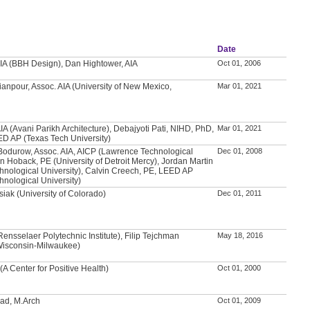
Date
IA (BBH Design), Dan Hightower, AIA
Oct 01, 2006
anpour, Assoc. AIA (University of New Mexico,
Mar 01, 2021
IA (Avani Parikh Architecture), Debajyoti Pati, NIHD, PhD,
Mar 01, 2021
ED AP (Texas Tech University)
Bodurow, Assoc. AIA, AICP (Lawrence Technological
Dec 01, 2008
an Hoback, PE (University of Detroit Mercy), Jordan Martin
nological University), Calvin Creech, PE, LEED AP
nological University)
iak (University of Colorado)
Dec 01, 2011
nsselaer Polytechnic Institute), Filip Tejchman
May 18, 2016
 Wisconsin-Milwaukee)
(A Center for Positive Health)
Oct 01, 2000
d, M.Arch
Oct 01, 2009