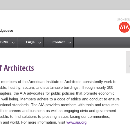
Jump to navigation
 BRIK
FAQs
Contact
 Architects
 members of the American Institute of Architects consistently work to
ble, healthy, secure, and sustainable buildings. Through nearly 300
hapters, the AIA advocates for public policies that promote economic
ic well being. Members adhere to a code of ethics and conduct to ensure
essional standards. The AIA provides members with tools and resources
 their careers and business as well as engaging civic and government
public to find solutions to pressing issues facing our communities,
ion and world. For more information, visit
www.aia.org
.