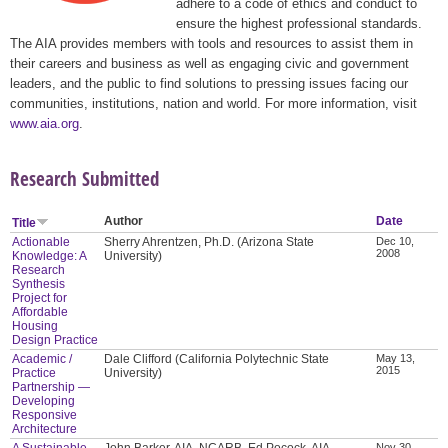
adhere to a code of ethics and conduct to
ensure the highest professional standards.
The AIA provides members with tools and resources to assist them in
their careers and business as well as engaging civic and government
leaders, and the public to find solutions to pressing issues facing our
communities, institutions, nation and world. For more information, visit
www.aia.org
.
Research Submitted
Author
Date
Title
Actionable
Sherry Ahrentzen, Ph.D. (Arizona State
Dec 10,
2008
Knowledge: A
University)
Research
Synthesis
Project for
Affordable
Housing
Design Practice
Academic /
Dale Clifford (California Polytechnic State
May 13,
2015
Practice
University)
Partnership —
Developing
Responsive
Architecture
A Sustainable
John Barker, AIA, NCARB, Ed Pocock, AIA,
Nov 30,