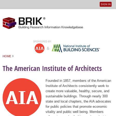
SIGN IN
User
Jump to navigation
menu
›
HOME
You are here
The American Institute of Architects
Founded in 1857, members of the American
Institute of Architects consistently work to
create more valuable, healthy, secure, and
sustainable buildings. Through nearly 300
state and local chapters, the AIA advocates
for public policies that promote economic
vitality and public well being. Members