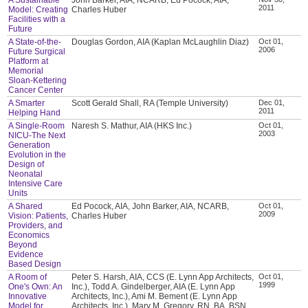
2011
Model: Creating
Charles Huber
Facilities with a
Future
A State-of-the-
Douglas Gordon, AIA (Kaplan McLaughlin Diaz)
Oct 01,
2006
Future Surgical
Platform at
Memorial
Sloan-Kettering
Cancer Center
A Smarter
Scott Gerald Shall, RA (Temple University)
Dec 01,
2011
Helping Hand
A Single-Room
Naresh S. Mathur, AIA (HKS Inc.)
Oct 01,
2003
NICU-The Next
Generation
Evolution in the
Design of
Neonatal
Intensive Care
Units
A Shared
Ed Pocock, AIA, John Barker, AIA, NCARB,
Oct 01,
2009
Vision: Patients,
Charles Huber
Providers, and
Economics
Beyond
Evidence
Based Design
A Room of
Peter S. Harsh, AIA, CCS (E. Lynn App Architects,
Oct 01,
1999
One's Own: An
Inc.), Todd A. Gindelberger, AIA (E. Lynn App
Innovative
Architects, Inc.), Ami M. Bement (E. Lynn App
Model for
Architects, Inc.), Mary M. Gregory, RN, BA, BSN