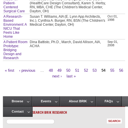
Patient-
(HealthCare Design Consultant), Karen S. Herby,
Centered
RN, MBA, CHE (The Children's Medical Center,
Surgical Care
Dayton, OH)
A Research-
Susan T. Williams, AIA (E. Lynn App Architects,
Oct 01,
1998
Based
Inc.), Cynthia A. Burger, RN, BSN (The Children's
Environment: A
Medical Center, Dayton, OH)
NICU That
Feels Like
Home
A Patient Room
Dina Battisto, Ph.D., March, David Allison, AIA,
Sep 01,
2008
Prototype:
ACHA
Bridging
Design and
Research
« first
‹ previous
…
48
49
50
51
52
53
54
55
56
Pages
next ›
last »
Browse
Events
About BRIK
FAQs
Main menu
SEARCH BRIK RESEARCH
Contact