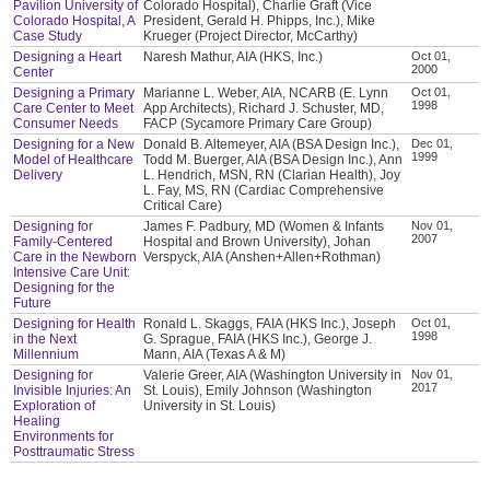
Pavilion University of
Colorado Hospital), Charlie Graft (Vice
Colorado Hospital, A
President, Gerald H. Phipps, Inc.), Mike
Case Study
Krueger (Project Director, McCarthy)
Designing a Heart
Naresh Mathur, AIA (HKS, Inc.)
Oct 01,
2000
Center
Designing a Primary
Marianne L. Weber, AIA, NCARB (E. Lynn
Oct 01,
1998
Care Center to Meet
App Architects), Richard J. Schuster, MD,
Consumer Needs
FACP (Sycamore Primary Care Group)
Designing for a New
Donald B. Altemeyer, AIA (BSA Design Inc.),
Dec 01,
1999
Model of Healthcare
Todd M. Buerger, AIA (BSA Design Inc.), Ann
Delivery
L. Hendrich, MSN, RN (Clarian Health), Joy
L. Fay, MS, RN (Cardiac Comprehensive
Critical Care)
Designing for
James F. Padbury, MD (Women & Infants
Nov 01,
2007
Family-Centered
Hospital and Brown University), Johan
Care in the Newborn
Verspyck, AIA (Anshen+Allen+Rothman)
Intensive Care Unit:
Designing for the
Future
Designing for Health
Ronald L. Skaggs, FAIA (HKS Inc.), Joseph
Oct 01,
1998
in the Next
G. Sprague, FAIA (HKS Inc.), George J.
Millennium
Mann, AIA (Texas A & M)
Designing for
Valerie Greer, AIA (Washington University in
Nov 01,
2017
Invisible Injuries: An
St. Louis), Emily Johnson (Washington
Exploration of
University in St. Louis)
Healing
Environments for
Posttraumatic Stress