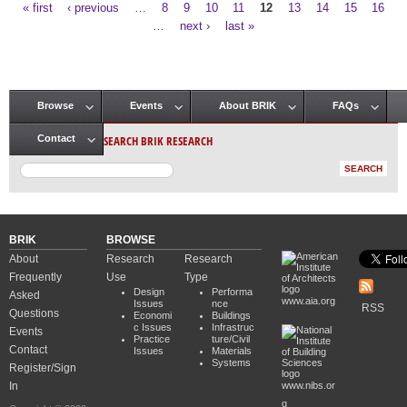
« first
‹ previous
…
8
9
10
11
12
13
14
15
16
Pages
…
next ›
last »
Browse
Events
About BRIK
FAQs
Main menu
SEARCH BRIK RESEARCH
Contact
BRIK
BROWSE
About
Research
Research
Frequently
Use
Type
Design
Performa
Asked
www.aia.org
Issues
nce
RSS
Questions
Economi
Buildings
c Issues
Infrastruc
Events
Practice
ture/Civil
Contact
Issues
Materials
Systems
Register/Sign
In
www.nibs.or
g