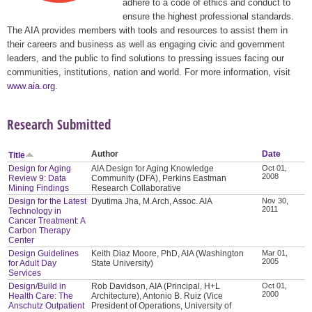
adhere to a code of ethics and conduct to
ensure the highest professional standards.
The AIA provides members with tools and resources to assist them in
their careers and business as well as engaging civic and government
leaders, and the public to find solutions to pressing issues facing our
communities, institutions, nation and world. For more information, visit
www.aia.org
.
Research Submitted
Author
Date
Title
Design for Aging
AIA Design for Aging Knowledge
Oct 01,
2008
Review 9: Data
Community (DFA), Perkins Eastman
Mining Findings
Research Collaborative
Design for the Latest
Dyutima Jha, M.Arch, Assoc. AIA
Nov 30,
2011
Technology in
Cancer Treatment: A
Carbon Therapy
Center
Design Guidelines
Keith Diaz Moore, PhD, AIA (Washington
Mar 01,
2005
for Adult Day
State University)
Services
Design/Build in
Rob Davidson, AIA (Principal, H+L
Oct 01,
2000
Health Care: The
Architecture), Antonio B. Ruiz (Vice
Anschutz Outpatient
President of Operations, University of