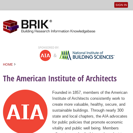
SIGN IN
User
Jump to navigation
menu
›
HOME
You are here
The American Institute of Architects
Founded in 1857, members of the American
Institute of Architects consistently work to
create more valuable, healthy, secure, and
sustainable buildings. Through nearly 300
state and local chapters, the AIA advocates
for public policies that promote economic
vitality and public well being. Members