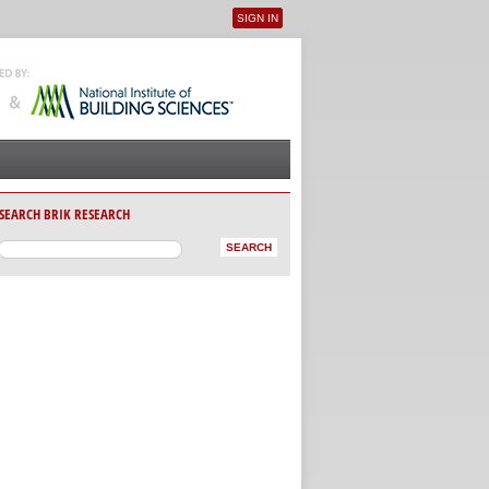
SIGN IN
User menu
SEARCH BRIK RESEARCH