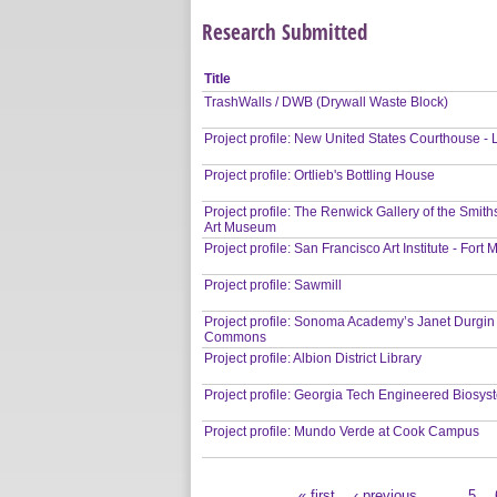
Research Submitted
Title
TrashWalls / DWB (Drywall Waste Block)
Project profile: New United States Courthouse -
Project profile: Ortlieb's Bottling House
Project profile: The Renwick Gallery of the Smi
Art Museum
Project profile: San Francisco Art Institute - For
Project profile: Sawmill
Project profile: Sonoma Academy’s Janet Durgin
Commons
Project profile: Albion District Library
Project profile: Georgia Tech Engineered Biosys
Project profile: Mundo Verde at Cook Campus
« first
‹ previous
…
5