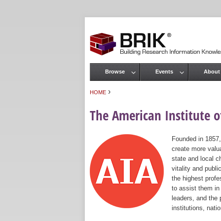
Browse
Events
About
Main menu
›
HOME
You are here
The American Institute of
Founded in 1857,
create more valua
state and local c
vitality and publ
the highest prof
to assist them in
leaders, and the 
institutions, nat