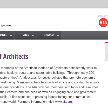
Jump to navigation
 BRIK
FAQs
Contact
 Architects
 members of the American Institute of Architects consistently work to
ble, healthy, secure, and sustainable buildings. Through nearly 300
hapters, the AIA advocates for public policies that promote economic
ic well being. Members adhere to a code of ethics and conduct to ensure
essional standards. The AIA provides members with tools and resources
 their careers and business as well as engaging civic and government
public to find solutions to pressing issues facing our communities,
ion and world. For more information, visit
www.aia.org
.