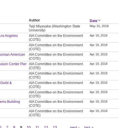
Author
Date
Taiji Miyasaka (Washington State
May 31, 2018
University)
 Los Angeles
AIA Committee on the Environment
Apr 19, 2018
(COTE)
AIA Committee on the Environment
Apr 19, 2018
(COTE)
thsonian American
AIA Committee on the Environment
Apr 19, 2018
(COTE)
t Mason Center Pier
AIA Committee on the Environment
Apr 19, 2018
(COTE)
AIA Committee on the Environment
Apr 19, 2018
(COTE)
 Guild &
AIA Committee on the Environment
Apr 19, 2018
(COTE)
AIA Committee on the Environment
Apr 19, 2018
(COTE)
tems Building
AIA Committee on the Environment
Apr 19, 2018
(COTE)
AIA Committee on the Environment
Apr 19, 2018
(COTE)
6
7
8
9
10
11
12
13
…
next ›
last »