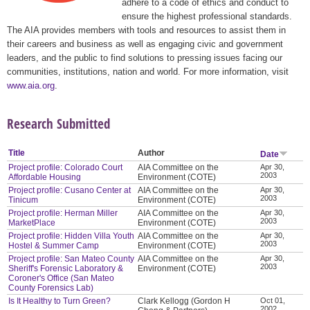
adhere to a code of ethics and conduct to
ensure the highest professional standards.
The AIA provides members with tools and resources to assist them in
their careers and business as well as engaging civic and government
leaders, and the public to find solutions to pressing issues facing our
communities, institutions, nation and world. For more information, visit
www.aia.org
.
Research Submitted
Title
Author
Date
Project profile: Colorado Court
AIA Committee on the
Apr 30,
2003
Affordable Housing
Environment (COTE)
Project profile: Cusano Center at
AIA Committee on the
Apr 30,
2003
Tinicum
Environment (COTE)
Project profile: Herman Miller
AIA Committee on the
Apr 30,
2003
MarketPlace
Environment (COTE)
Project profile: Hidden Villa Youth
AIA Committee on the
Apr 30,
2003
Hostel & Summer Camp
Environment (COTE)
Project profile: San Mateo County
AIA Committee on the
Apr 30,
2003
Sheriff's Forensic Laboratory &
Environment (COTE)
Coroner's Office (San Mateo
County Forensics Lab)
Is It Healthy to Turn Green?
Clark Kellogg (Gordon H
Oct 01,
2002