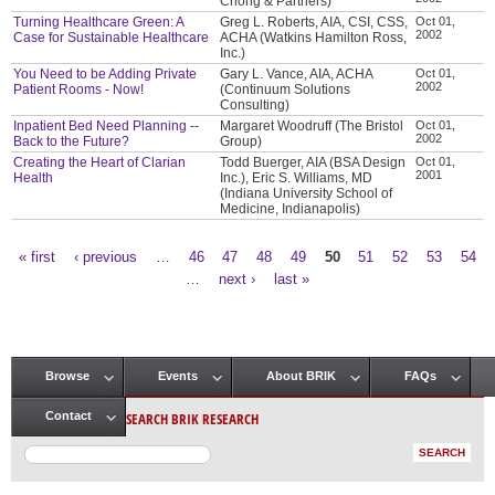
Chong & Partners)
Turning Healthcare Green: A
Greg L. Roberts, AIA, CSI, CSS,
Oct 01,
2002
Case for Sustainable Healthcare
ACHA (Watkins Hamilton Ross,
Inc.)
You Need to be Adding Private
Gary L. Vance, AIA, ACHA
Oct 01,
2002
Patient Rooms - Now!
(Continuum Solutions
Consulting)
Inpatient Bed Need Planning --
Margaret Woodruff (The Bristol
Oct 01,
2002
Back to the Future?
Group)
Creating the Heart of Clarian
Todd Buerger, AIA (BSA Design
Oct 01,
2001
Health
Inc.), Eric S. Williams, MD
(Indiana University School of
Medicine, Indianapolis)
« first
‹ previous
…
46
47
48
49
50
51
52
53
54
Pages
…
next ›
last »
Browse
Events
About BRIK
FAQs
Main menu
SEARCH BRIK RESEARCH
Contact