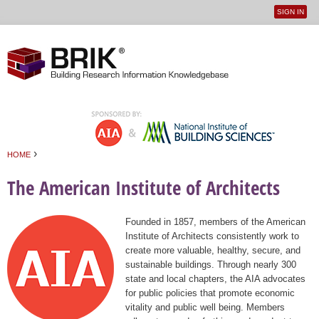
SIGN IN
User
Jump to navigation
menu
›
HOME
You are here
The American Institute of Architects
Founded in 1857, members of the American
Institute of Architects consistently work to
create more valuable, healthy, secure, and
sustainable buildings. Through nearly 300
state and local chapters, the AIA advocates
for public policies that promote economic
vitality and public well being. Members