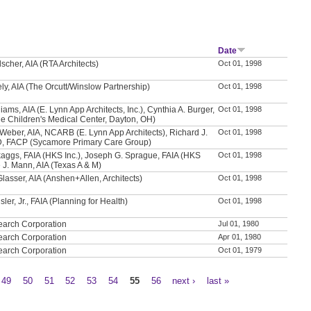
Date
scher, AIA (RTA Architects)
Oct 01, 1998
ly, AIA (The Orcutt/Winslow Partnership)
Oct 01, 1998
iams, AIA (E. Lynn App Architects, Inc.), Cynthia A. Burger,
Oct 01, 1998
e Children's Medical Center, Dayton, OH)
Weber, AIA, NCARB (E. Lynn App Architects), Richard J.
Oct 01, 1998
D, FACP (Sycamore Primary Care Group)
aggs, FAIA (HKS Inc.), Joseph G. Sprague, FAIA (HKS
Oct 01, 1998
e J. Mann, AIA (Texas A & M)
Glasser, AIA (Anshen+Allen, Architects)
Oct 01, 1998
sler, Jr., FAIA (Planning for Health)
Oct 01, 1998
earch Corporation
Jul 01, 1980
earch Corporation
Apr 01, 1980
earch Corporation
Oct 01, 1979
49
50
51
52
53
54
55
56
next ›
last »