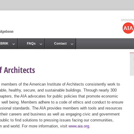
Jump to navigation
 BRIK
FAQs
Contact
 Architects
 members of the American Institute of Architects consistently work to
ble, healthy, secure, and sustainable buildings. Through nearly 300
hapters, the AIA advocates for public policies that promote economic
ic well being. Members adhere to a code of ethics and conduct to ensure
essional standards. The AIA provides members with tools and resources
 their careers and business as well as engaging civic and government
public to find solutions to pressing issues facing our communities,
ion and world. For more information, visit
www.aia.org
.