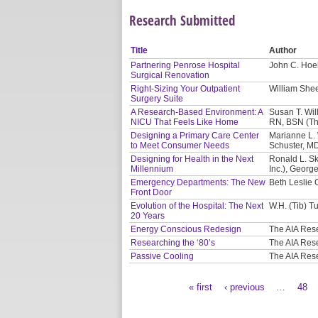
Research Submitted
Title
Author
Partnering Penrose Hospital
John C. Hoel
Surgical Renovation
Right-Sizing Your Outpatient
William Shee
Surgery Suite
A Research-Based Environment: A
Susan T. Will
NICU That Feels Like Home
RN, BSN (Th
Designing a Primary Care Center
Marianne L. 
to Meet Consumer Needs
Schuster, M
Designing for Health in the Next
Ronald L. Sk
Millennium
Inc.), Georg
Emergency Departments: The New
Beth Leslie 
Front Door
Evolution of the Hospital: The Next
W.H. (Tib) Tu
20 Years
Energy Conscious Redesign
The AIA Res
Researching the ‘80’s
The AIA Res
Passive Cooling
The AIA Res
« first
‹ previous
…
48
Pages