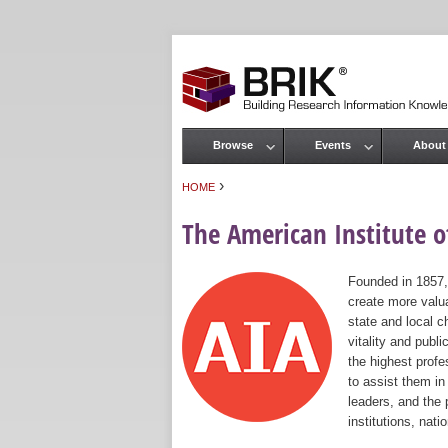
Browse
Events
About
Main menu
›
HOME
You are here
The American Institute of
Founded in 1857,
create more valua
state and local c
vitality and publ
the highest prof
to assist them in
leaders, and the 
institutions, nat