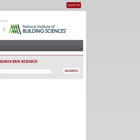
SIGN IN
User menu
SEARCH BRIK RESEARCH