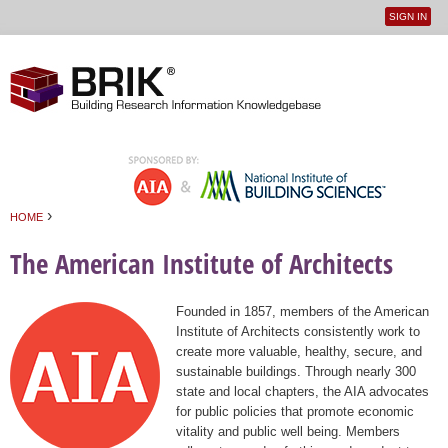
SIGN IN
User
Jump to navigation
menu
›
HOME
You are here
The American Institute of Architects
Founded in 1857, members of the American
Institute of Architects consistently work to
create more valuable, healthy, secure, and
sustainable buildings. Through nearly 300
state and local chapters, the AIA advocates
for public policies that promote economic
vitality and public well being. Members