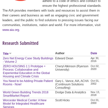
adhere to a code of ethics and conduct to
ensure the highest professional standards.
The AIA provides members with tools and resources to assist them in
their careers and business as well as engaging civic and government
leaders, and the public to find solutions to pressing issues facing our
communities, institutions, nation and world. For more information, visit
www.aia.org
.
Research Submitted
Author
Date
Title
Zero Net Energy Case Study Buildings
Edward Dean
Apr 30,
2016
- Volume 2
ZERO HOUSING 1:1 Prototype +
Cheryl Atkinson (Ryerson
Oct 02,
2020
Process: Collaborative and
University)
Experiential Education in the Global
Housing and Climate Crisis
You Need to be Adding Private Patient
Gary L. Vance, AIA, ACHA
Oct 01,
2002
Rooms - Now!
(Continuum Solutions
Consulting)
World Green Building Trends 2018
Dodge Data & Analytics
Nov 13,
2018
SmartMarket Report
Worcester Medical Center: A New
Scott Hicks
Oct 01,
2000
Model for Integrated Healthcare
Services