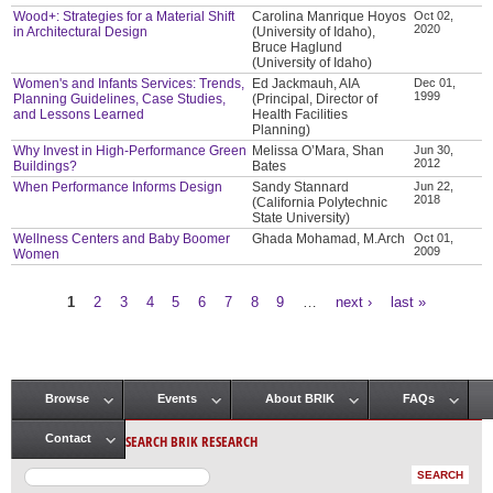
Wood+: Strategies for a Material Shift
Carolina Manrique Hoyos
Oct 02,
2020
in Architectural Design
(University of Idaho),
Bruce Haglund
(University of Idaho)
Women's and Infants Services: Trends,
Ed Jackmauh, AIA
Dec 01,
1999
Planning Guidelines, Case Studies,
(Principal, Director of
and Lessons Learned
Health Facilities
Planning)
Why Invest in High-Performance Green
Melissa O’Mara, Shan
Jun 30,
2012
Buildings?
Bates
When Performance Informs Design
Sandy Stannard
Jun 22,
2018
(California Polytechnic
State University)
Wellness Centers and Baby Boomer
Ghada Mohamad, M.Arch
Oct 01,
2009
Women
1
2
3
4
5
6
7
8
9
…
next ›
last »
Pages
Browse
Events
About BRIK
FAQs
Main menu
SEARCH BRIK RESEARCH
Contact