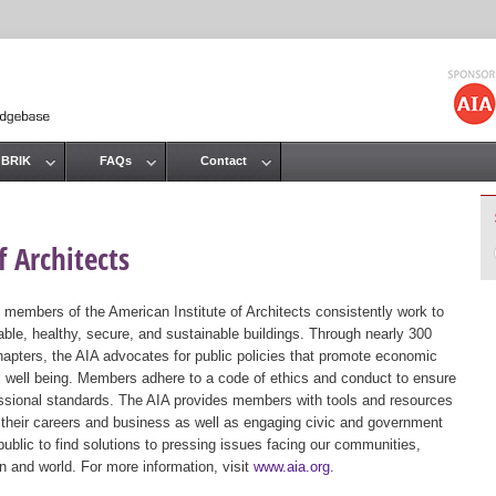
Jump to navigation
 BRIK
FAQs
Contact
 Architects
 members of the American Institute of Architects consistently work to
ble, healthy, secure, and sustainable buildings. Through nearly 300
hapters, the AIA advocates for public policies that promote economic
ic well being. Members adhere to a code of ethics and conduct to ensure
essional standards. The AIA provides members with tools and resources
 their careers and business as well as engaging civic and government
public to find solutions to pressing issues facing our communities,
ion and world. For more information, visit
www.aia.org
.