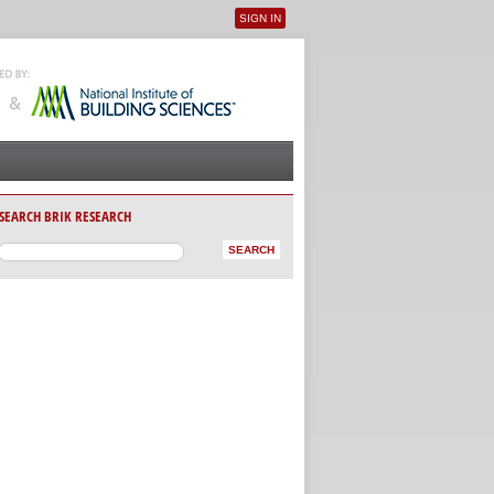
SIGN IN
User menu
SEARCH BRIK RESEARCH