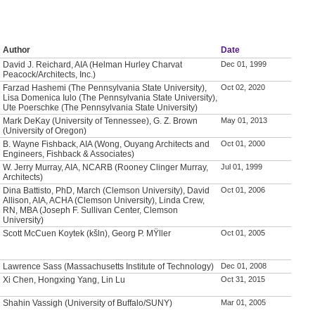
Author
Date
David J. Reichard, AIA (Helman Hurley Charvat
Dec 01, 1999
Peacock/Architects, Inc.)
Farzad Hashemi (The Pennsylvania State University),
Oct 02, 2020
Lisa Domenica Iulo (The Pennsylvania State University),
Ute Poerschke (The Pennsylvania State University)
Mark DeKay (University of Tennessee), G. Z. Brown
May 01, 2013
(University of Oregon)
B. Wayne Fishback, AIA (Wong, Ouyang Architects and
Oct 01, 2000
Engineers, Fishback & Associates)
W. Jerry Murray, AIA, NCARB (Rooney Clinger Murray,
Jul 01, 1999
Architects)
Dina Battisto, PhD, March (Clemson University), David
Oct 01, 2006
Allison, AIA, ACHA (Clemson University), Linda Crew,
RN, MBA (Joseph F. Sullivan Center, Clemson
University)
Scott McCuen Koytek (kšln), Georg P. MŸller
Oct 01, 2005
Lawrence Sass (Massachusetts Institute of Technology)
Dec 01, 2008
Xi Chen, Hongxing Yang, Lin Lu
Oct 31, 2015
Shahin Vassigh (University of Buffalo/SUNY)
Mar 01, 2005