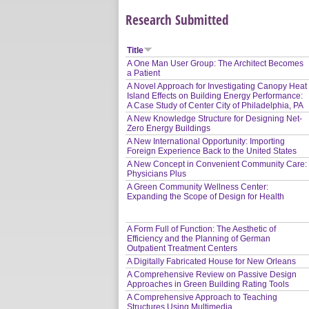
Research Submitted
Title
A One Man User Group: The Architect Becomes
a Patient
A Novel Approach for Investigating Canopy Heat
Island Effects on Building Energy Performance:
A Case Study of Center City of Philadelphia, PA
A New Knowledge Structure for Designing Net-
Zero Energy Buildings
A New International Opportunity: Importing
Foreign Experience Back to the United States
A New Concept in Convenient Community Care:
Physicians Plus
A Green Community Wellness Center:
Expanding the Scope of Design for Health
A Form Full of Function: The Aesthetic of
Efficiency and the Planning of German
Outpatient Treatment Centers
A Digitally Fabricated House for New Orleans
A Comprehensive Review on Passive Design
Approaches in Green Building Rating Tools
A Comprehensive Approach to Teaching
Structures Using Multimedia