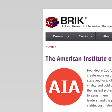
Browse
Events
About
Main menu
›
HOME
You are here
The American Institute of
Founded in 1857,
create more valua
state and local c
vitality and publ
the highest prof
to assist them in
leaders, and the 
institutions, nat