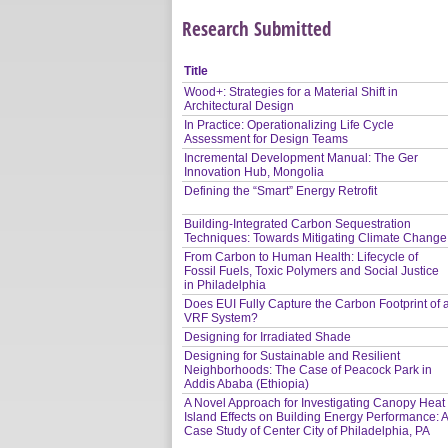
Research Submitted
Title
Wood+: Strategies for a Material Shift in
Architectural Design
In Practice: Operationalizing Life Cycle
Assessment for Design Teams
Incremental Development Manual: The Ger
Innovation Hub, Mongolia
Defining the “Smart” Energy Retrofit
Building-Integrated Carbon Sequestration
Techniques: Towards Mitigating Climate Change
From Carbon to Human Health: Lifecycle of
Fossil Fuels, Toxic Polymers and Social Justice
in Philadelphia
Does EUI Fully Capture the Carbon Footprint of 
VRF System?
Designing for Irradiated Shade
Designing for Sustainable and Resilient
Neighborhoods: The Case of Peacock Park in
Addis Ababa (Ethiopia)
A Novel Approach for Investigating Canopy Heat
Island Effects on Building Energy Performance: 
Case Study of Center City of Philadelphia, PA