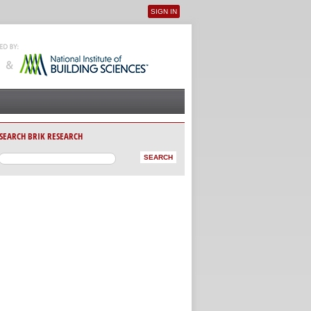
SIGN IN
User menu
SEARCH BRIK RESEARCH