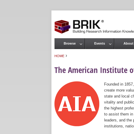
Browse
Events
About
Main menu
›
HOME
You are here
The American Institute of
Founded in 1857,
create more valua
state and local c
vitality and publ
the highest prof
to assist them in
leaders, and the 
institutions, nat