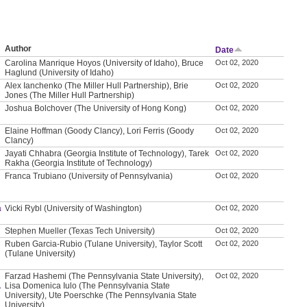
Author
Date
Carolina Manrique Hoyos (University of Idaho), Bruce
Oct 02, 2020
Haglund (University of Idaho)
Alex Ianchenko (The Miller Hull Partnership), Brie
Oct 02, 2020
Jones (The Miller Hull Partnership)
Joshua Bolchover (The University of Hong Kong)
Oct 02, 2020
Elaine Hoffman (Goody Clancy), Lori Ferris (Goody
Oct 02, 2020
Clancy)
Jayati Chhabra (Georgia Institute of Technology), Tarek
Oct 02, 2020
Rakha (Georgia Institute of Technology)
Franca Trubiano (University of Pennsylvania)
Oct 02, 2020
a
Vicki Rybl (University of Washington)
Oct 02, 2020
Stephen Mueller (Texas Tech University)
Oct 02, 2020
Ruben Garcia-Rubio (Tulane University), Taylor Scott
Oct 02, 2020
(Tulane University)
Farzad Hashemi (The Pennsylvania State University),
Oct 02, 2020
A
Lisa Domenica Iulo (The Pennsylvania State
University), Ute Poerschke (The Pennsylvania State
University)