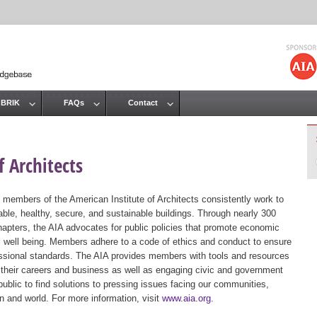
Jump to navigation
 BRIK
FAQs
Contact
 Architects
 members of the American Institute of Architects consistently work to
ble, healthy, secure, and sustainable buildings. Through nearly 300
hapters, the AIA advocates for public policies that promote economic
ic well being. Members adhere to a code of ethics and conduct to ensure
essional standards. The AIA provides members with tools and resources
 their careers and business as well as engaging civic and government
public to find solutions to pressing issues facing our communities,
ion and world. For more information, visit
www.aia.org
.