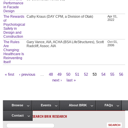
Performance
in Facade
Design
The Rewards
Cathy Kraus (DAY CPM, a Division of Otak)
Apr 01,
2022
of
Psychological
Safety in
Design and
Construction
The Rules
Gary Vance, AIA, ACHA (BSA LifeStructures), Scott
Oct 01,
2006
Are
Radcliff, Assoc. AIA
Changing:
Healthcare Is
Reinventing
Itself
« first
‹ previous
…
48
49
50
51
52
53
54
55
56
Pages
next ›
last »
Browse
Events
About BRIK
FAQs
Main menu
SEARCH BRIK RESEARCH
Contact