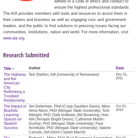
adhere to a code of ethics and conduct to
ensure the highest professional standards.
The AIA provides members with tools and resources to assist them in
their careers and business as well as engaging civic and government
leaders, and the public to find solutions to pressing issues facing our
communities, institutions, nation and world. For more information, visit
www.aia.org
.
Research Submitted
Author
Date
Title
The Highway
Ted Shelton, AIA (University of Tennessee)
Dec 01,
2011
and the
American
City:
Rethinking a
Troubled
Relationship
The Impact of
Jim Determan, FAIA (Craig Gaulden Davis), Mary
Oct 01,
2019
Biophilic
Anne Akers, PhD (Morgan State University), Tom
Learning
Albright, PhD (Salk Institute), Bill Browning, Hon.
Spaces on
AIA (Terrapin Bright Green), Catherine Martin-
Student
Dunlop, PhD (Morgan State University), Paul
Success
Archibald, PhD (Morgan State University), Valerie
Caruolo, AIA (Hord Coplan Macht)
The
Richard L. Miller, FAIA (Earl Swensson Associates),
Oct 01,