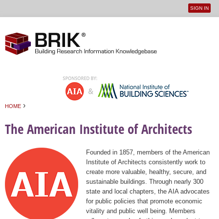
SIGN IN
User
Jump to navigation
menu
›
HOME
You are here
The American Institute of Architects
Founded in 1857, members of the American
Institute of Architects consistently work to
create more valuable, healthy, secure, and
sustainable buildings. Through nearly 300
state and local chapters, the AIA advocates
for public policies that promote economic
vitality and public well being. Members