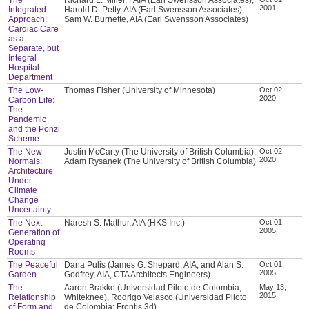
2001
Integrated
Harold D. Petty, AIA (Earl Swensson Associates),
Approach:
Sam W. Burnette, AIA (Earl Swensson Associates)
Cardiac Care
as a
Separate, but
Integral
Hospital
Department
The Low-
Thomas Fisher (University of Minnesota)
Oct 02,
2020
Carbon Life:
The
Pandemic
and the Ponzi
Scheme
The New
Justin McCarty (The University of British Columbia),
Oct 02,
2020
Normals:
Adam Rysanek (The University of British Columbia)
Architecture
Under
Climate
Change
Uncertainty
The Next
Naresh S. Mathur, AIA (HKS Inc.)
Oct 01,
2005
Generation of
Operating
Rooms
The Peaceful
Dana Pulis (James G. Shepard, AIA, and Alan S.
Oct 01,
2005
Garden
Godfrey, AIA, CTA Architects Engineers)
The
Aaron Brakke (Universidad Piloto de Colombia;
May 13,
2015
Relationship
Whiteknee), Rodrigo Velasco (Universidad Piloto
of Form and
de Colombia; Frontis 3d)