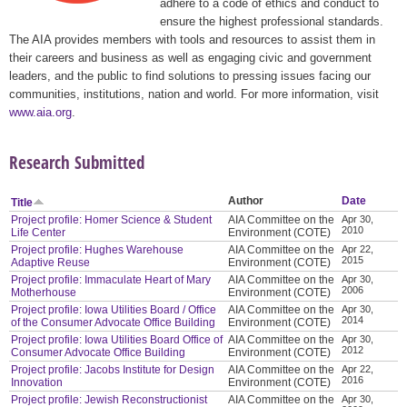
adhere to a code of ethics and conduct to
ensure the highest professional standards.
The AIA provides members with tools and resources to assist them in
their careers and business as well as engaging civic and government
leaders, and the public to find solutions to pressing issues facing our
communities, institutions, nation and world. For more information, visit
www.aia.org
.
Research Submitted
Author
Date
Title
Project profile: Homer Science & Student
AIA Committee on the
Apr 30,
2010
Life Center
Environment (COTE)
Project profile: Hughes Warehouse
AIA Committee on the
Apr 22,
2015
Adaptive Reuse
Environment (COTE)
Project profile: Immaculate Heart of Mary
AIA Committee on the
Apr 30,
2006
Motherhouse
Environment (COTE)
Project profile: Iowa Utilities Board / Office
AIA Committee on the
Apr 30,
2014
of the Consumer Advocate Office Building
Environment (COTE)
Project profile: Iowa Utilities Board Office of
AIA Committee on the
Apr 30,
2012
Consumer Advocate Office Building
Environment (COTE)
Project profile: Jacobs Institute for Design
AIA Committee on the
Apr 22,
2016
Innovation
Environment (COTE)
Project profile: Jewish Reconstructionist
AIA Committee on the
Apr 30,