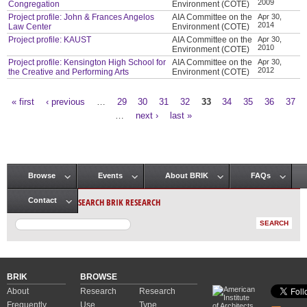
2009
Congregation
Environment (COTE)
Project profile: John & Frances Angelos
AIA Committee on the
Apr 30,
2014
Law Center
Environment (COTE)
Project profile: KAUST
AIA Committee on the
Apr 30,
2010
Environment (COTE)
Project profile: Kensington High School for
AIA Committee on the
Apr 30,
2012
the Creative and Performing Arts
Environment (COTE)
« first
‹ previous
…
29
30
31
32
33
34
35
36
37
Pages
…
next ›
last »
Browse
Events
About BRIK
FAQs
Main menu
SEARCH BRIK RESEARCH
Contact
BRIK
BROWSE
About
Research
Research
Frequently
Use
Type