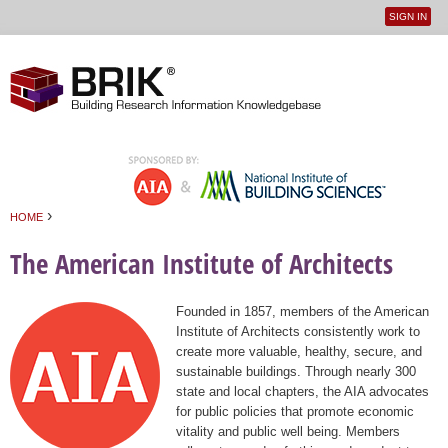
SIGN IN
User
Jump to navigation
menu
›
HOME
You are here
The American Institute of Architects
Founded in 1857, members of the American
Institute of Architects consistently work to
create more valuable, healthy, secure, and
sustainable buildings. Through nearly 300
state and local chapters, the AIA advocates
for public policies that promote economic
vitality and public well being. Members