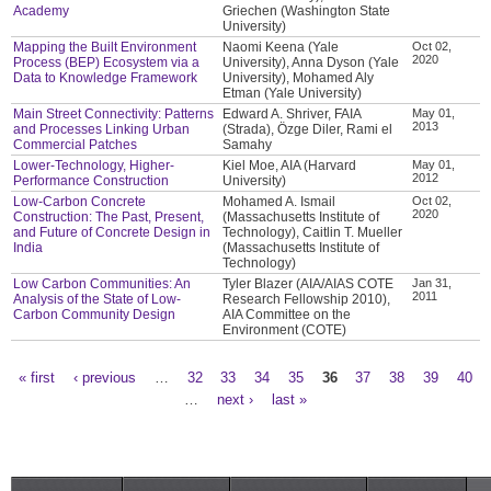
Academy
Griechen (Washington State
University)
Mapping the Built Environment
Naomi Keena (Yale
Oct 02,
2020
Process (BEP) Ecosystem via a
University), Anna Dyson (Yale
Data to Knowledge Framework
University), Mohamed Aly
Etman (Yale University)
Main Street Connectivity: Patterns
Edward A. Shriver, FAIA
May 01,
2013
and Processes Linking Urban
(Strada), Özge Diler, Rami el
Commercial Patches
Samahy
Lower-Technology, Higher-
Kiel Moe, AIA (Harvard
May 01,
2012
Performance Construction
University)
Low-Carbon Concrete
Mohamed A. Ismail
Oct 02,
2020
Construction: The Past, Present,
(Massachusetts Institute of
and Future of Concrete Design in
Technology), Caitlin T. Mueller
India
(Massachusetts Institute of
Technology)
Low Carbon Communities: An
Tyler Blazer (AIA/AIAS COTE
Jan 31,
2011
Analysis of the State of Low-
Research Fellowship 2010),
Carbon Community Design
AIA Committee on the
Environment (COTE)
« first
‹ previous
…
32
33
34
35
36
37
38
39
40
Pages
…
next ›
last »