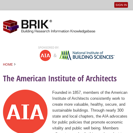
SIGN IN
User
Jump to navigation
menu
›
HOME
You are here
The American Institute of Architects
Founded in 1857, members of the American
Institute of Architects consistently work to
create more valuable, healthy, secure, and
sustainable buildings. Through nearly 300
state and local chapters, the AIA advocates
for public policies that promote economic
vitality and public well being. Members