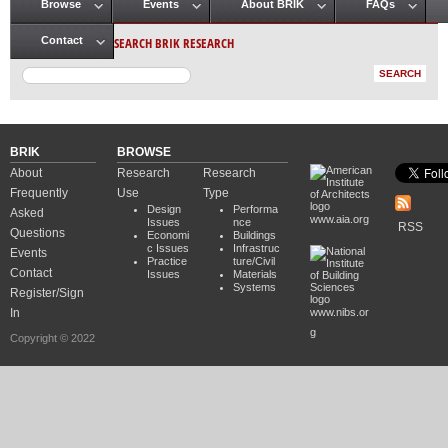
Browse
Events
About BRIK
FAQs
Main menu
SEARCH BRIK RESEARCH
Contact
BRIK
BROWSE
About
Research
Research
Frequently
Use
Type
Design
Performa
Asked
www.aia.org
Issues
nce
RSS
Questions
Economi
Buildings
c Issues
Infrastruc
Events
Practice
ture/Civil
Contact
Issues
Materials
Systems
Register/Sign
In
www.nibs.or
g
Copyright © 2022