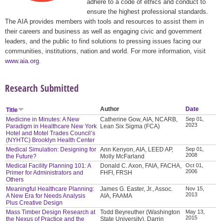
adhere to a code of ethics and conduct to
ensure the highest professional standards.
The AIA provides members with tools and resources to assist them in
their careers and business as well as engaging civic and government
leaders, and the public to find solutions to pressing issues facing our
communities, institutions, nation and world. For more information, visit
www.aia.org
.
Research Submitted
Author
Date
Title
Medicine in Minutes: A New
Catherine Gow, AIA, NCARB,
Sep 01,
2023
Paradigm in Healthcare New York
Lean Six Sigma (FCA)
Hotel and Motel Trades Council’s
(NYHTC) Brooklyn Health Center
Medical Simulation: Designing for
Ann Kenyon, AIA, LEED AP,
Sep 01,
2008
the Future?
Molly McFarland
Medical Facility Planning 101: A
Donald C. Axon, FAIA, FACHA,
Oct 01,
2006
Primer for Administrators and
FHFI, FRSH
Others
Meaningful Healthcare Planning:
James G. Easter, Jr., Assoc.
Nov 15,
2013
A New Era for Needs Analysis
AIA, FAAMA
Plus Creative Design
Mass Timber Design Research at
Todd Beyreuther (Washington
May 13,
2015
the Nexus of Practice and the
State University), Darrin