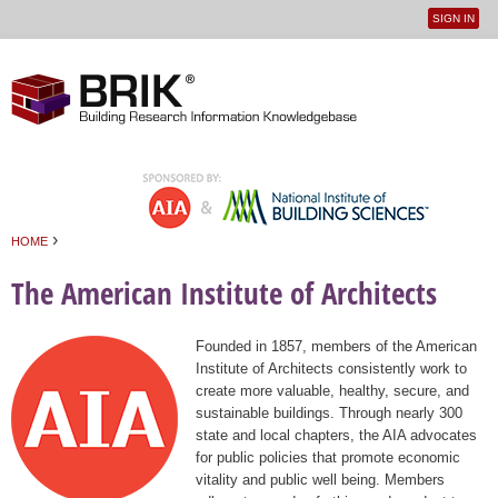
SIGN IN
User
Jump to navigation
menu
›
HOME
You are here
The American Institute of Architects
Founded in 1857, members of the American
Institute of Architects consistently work to
create more valuable, healthy, secure, and
sustainable buildings. Through nearly 300
state and local chapters, the AIA advocates
for public policies that promote economic
vitality and public well being. Members