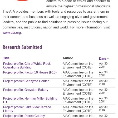
adhere to a code of ethics and conduct to
ensure the highest professional standards.
The AIA provides members with tools and resources to assist them in
their careers and business as well as engaging civic and government
leaders, and the public to find solutions to pressing issues facing our
communities, institutions, nation and world. For more information, visit
www.aia.org
.
Research Submitted
Title
Author
Date
Project profile: City of White Rock
AIA Committee on the
Apr 30,
2004
Operations Building
Environment (COTE)
Project profile: Factor 10 House (F10)
AIA Committee on the
Apr 30,
2004
Environment (COTE)
Project profile: Genzyme Center
AIA Committee on the
Apr 30,
2004
Environment (COTE)
Project profile: Greyston Bakery
AIA Committee on the
Apr 30,
2004
Environment (COTE)
Project profile: Herman Miller Building
AIA Committee on the
Apr 30,
2004
C1
Environment (COTE)
Project profile: Lake View Terrace
AIA Committee on the
Apr 30,
2004
Library
Environment (COTE)
Project profile: Pierce County
AIA Committee on the
Apr 30,