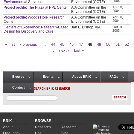
2004
Environmental Services
Environment (COTE)
Project profile: The Plaza at PPL Center
AIA Committee on the
Apr 30,
2004
Environment (COTE)
Project profile: Woods Hole Research
AIA Committee on the
Apr 30,
2004
Center
Environment (COTE)
Centers of Excellence: Research-Based
Jan L. Bishop, AIA
Oct 01,
2003
Design for Discovery and Cure
« first
‹ previous
…
44
45
46
47
48
49
50
51
52
Pages
…
next ›
last »
Browse
Events
About BRIK
FAQs
Main menu
SEARCH BRIK RESEARCH
Contact
BRIK
BROWSE
About
Research
Research
Frequently
Use
Type