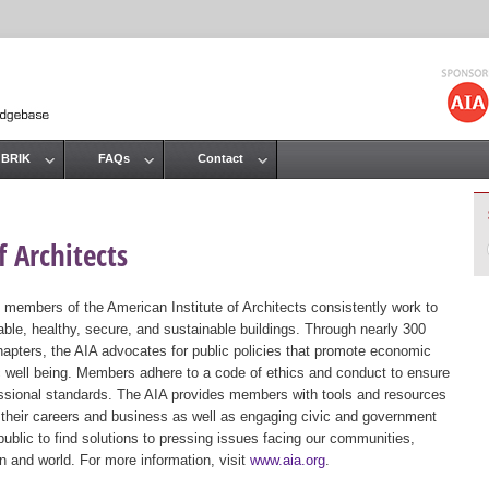
Jump to navigation
 BRIK
FAQs
Contact
 Architects
 members of the American Institute of Architects consistently work to
ble, healthy, secure, and sustainable buildings. Through nearly 300
hapters, the AIA advocates for public policies that promote economic
ic well being. Members adhere to a code of ethics and conduct to ensure
essional standards. The AIA provides members with tools and resources
 their careers and business as well as engaging civic and government
public to find solutions to pressing issues facing our communities,
ion and world. For more information, visit
www.aia.org
.