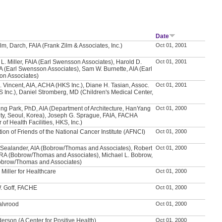
Date
lm, Darch, FAIA (Frank Zilm & Associates, Inc.)
Oct 01, 2001
L. Miller, FAIA (Earl Swensson Associates), Harold D.
Oct 01, 2001
IA (Earl Swensson Associates), Sam W. Burnette, AIA (Earl
n Associates)
. Vincent, AIA, ACHA (HKS Inc.), Diane H. Tasian, Assoc.
Oct 01, 2001
S Inc.), Daniel Stromberg, MD (Children's Medical Center,
ng Park, PhD, AIA (Department of Architecture, HanYang
Oct 01, 2000
ity, Seoul, Korea), Joseph G. Sprague, FAIA, FACHA
r of Health Facilities, HKS, Inc.)
ion of Friends of the National Cancer Institute (AFNCI)
Oct 01, 2000
 Sealander, AIA (Bobrow/Thomas and Associates), Robert
Oct 01, 2000
, RA (Bobrow/Thomas and Associates), Michael L. Bobrow,
obrow/Thomas and Associates)
Miller for Healthcare
Oct 01, 2000
. Goff, FACHE
Oct 01, 2000
Walvrood
Oct 01, 2000
erson (A Center for Positive Health)
Oct 01, 2000