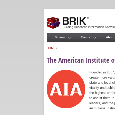
Browse
Events
About
Main menu
›
HOME
You are here
The American Institute of
Founded in 1857,
create more valua
state and local c
vitality and publ
the highest prof
to assist them in
leaders, and the 
institutions, nat