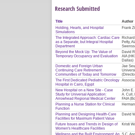
Research Submitted
Title
Author
Holding, Hearts, and Hospital
Frank Zi
Simulations
The Integrated Approach: Cardiac Care
Richard 
as a Separate, but Integral Hospital
Petty, A
Department
Swensso
Beyond the Mock Up: The Value of
David R
Temporary Occupancy and Evaluation
AIA (HK
Dallas)
Domestic and Foreign Urban
Jae Seu
Continuing Care Retirement
Univers
Communities of Today and Tomorrow
(Directo
The First Dedicated Pediatric Oncology
Associat
Hospital in Cairo, Egypt
New Hospital on a New Site - Case
John E.
Study for Universal Application:
A. Cull
Arrowhead Regional Medical Center
FAIA (B
Planning a Nurse Station for Clinical
Herman 
Function
Planning and Designing Health-Care
David W
Facilities for Maximum Patient Value
Future Issues and Trends in Design of
Kristi 
Women's Healthcare Facilities
Wellness and the Built Environment: An
S.C. And