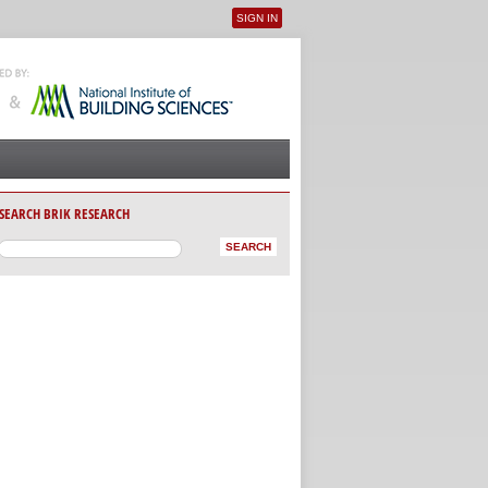
SIGN IN
User menu
SEARCH BRIK RESEARCH