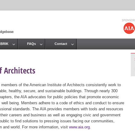
Jump to navigation
 BRIK
FAQs
Contact
 Architects
 members of the American Institute of Architects consistently work to
ble, healthy, secure, and sustainable buildings. Through nearly 300
hapters, the AIA advocates for public policies that promote economic
ic well being. Members adhere to a code of ethics and conduct to ensure
essional standards. The AIA provides members with tools and resources
 their careers and business as well as engaging civic and government
public to find solutions to pressing issues facing our communities,
ion and world. For more information, visit
www.aia.org
.