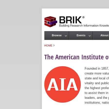
Browse
Events
About
Main menu
›
HOME
You are here
The American Institute of
Founded in 1857,
create more valua
state and local c
vitality and publ
the highest prof
to assist them in
leaders, and the 
institutions, nat