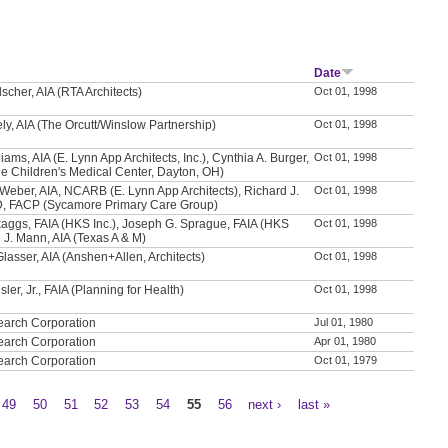
Date
scher, AIA (RTA Architects)
Oct 01, 1998
ly, AIA (The Orcutt/Winslow Partnership)
Oct 01, 1998
iams, AIA (E. Lynn App Architects, Inc.), Cynthia A. Burger,
Oct 01, 1998
e Children's Medical Center, Dayton, OH)
Weber, AIA, NCARB (E. Lynn App Architects), Richard J.
Oct 01, 1998
D, FACP (Sycamore Primary Care Group)
aggs, FAIA (HKS Inc.), Joseph G. Sprague, FAIA (HKS
Oct 01, 1998
e J. Mann, AIA (Texas A & M)
Glasser, AIA (Anshen+Allen, Architects)
Oct 01, 1998
sler, Jr., FAIA (Planning for Health)
Oct 01, 1998
earch Corporation
Jul 01, 1980
earch Corporation
Apr 01, 1980
earch Corporation
Oct 01, 1979
49
50
51
52
53
54
55
56
next ›
last »