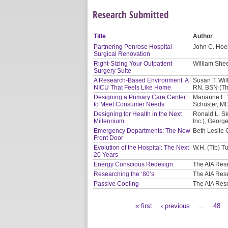
Research Submitted
Title
Author
Partnering Penrose Hospital
John C. Hoel
Surgical Renovation
Right-Sizing Your Outpatient
William Shee
Surgery Suite
A Research-Based Environment: A
Susan T. Will
NICU That Feels Like Home
RN, BSN (Th
Designing a Primary Care Center
Marianne L. 
to Meet Consumer Needs
Schuster, M
Designing for Health in the Next
Ronald L. Sk
Millennium
Inc.), Georg
Emergency Departments: The New
Beth Leslie 
Front Door
Evolution of the Hospital: The Next
W.H. (Tib) Tu
20 Years
Energy Conscious Redesign
The AIA Res
Researching the ‘80’s
The AIA Res
Passive Cooling
The AIA Res
« first
‹ previous
…
48
Pages