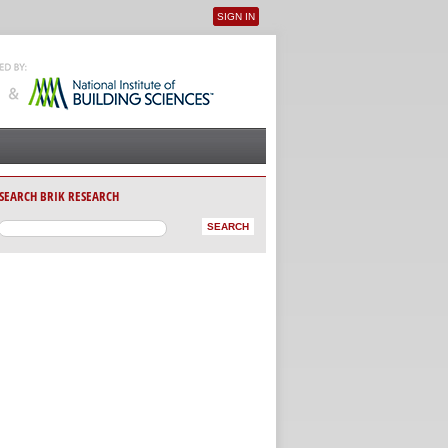
SIGN IN
User menu
SEARCH BRIK RESEARCH