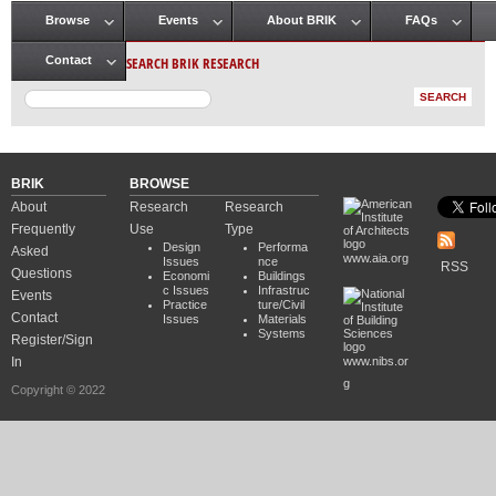
Browse
Events
About BRIK
FAQs
Main menu
SEARCH BRIK RESEARCH
Contact
BRIK
BROWSE
About
Research
Research
Frequently
Use
Type
Design
Performa
Asked
www.aia.org
Issues
nce
RSS
Questions
Economi
Buildings
c Issues
Infrastruc
Events
Practice
ture/Civil
Contact
Issues
Materials
Systems
Register/Sign
In
www.nibs.or
g
Copyright © 2022