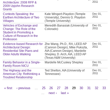
2011
Architecture: 2008 RFP &
2009 Upjohn Research
Grants
Contexts Speaking: the
Kate Wingert-Playdon (Temple
Dec 01,
2011
Earthen Architecture of Two
University), Dennis G. Playdon
Villages
(Temple University)
Vehicles of Exchange and
Meredith Banasiak (University of
Dec 01,
2011
Change: The Role of the
Colorado)
Student in Promoting a
Culture of Research in the
Profession
Evidence-based Research for
Zhe Wang, Ph.D., RA, LEED AP
Dec 01,
2011
Architectural Design:
(Cannon Design), Mike Pukszta,
Residential Site Plans and
AIA (Cannon Design), Mardelle
Older Adults Walking
Shepley, D. Arch, AIA, LEED AP
(Texas A&M University)
Family Behavior in a Single-
Mardelle McCuskey Shepley
Dec 01,
2011
Family Room NICU
The Highway and the
Ted Shelton, AIA (University of
Dec 01,
2011
American City: Rethinking a
Tennessee)
Troubled Relationship
« first
‹ previous
…
25
26
27
28
29
30
31
32
33
Pages
…
next ›
last »