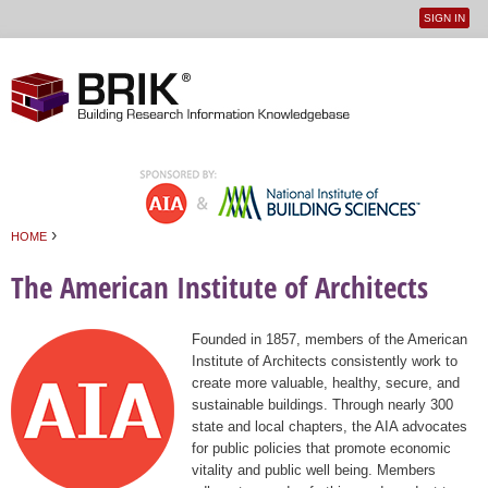
SIGN IN
User
Jump to navigation
menu
›
HOME
You are here
The American Institute of Architects
Founded in 1857, members of the American
Institute of Architects consistently work to
create more valuable, healthy, secure, and
sustainable buildings. Through nearly 300
state and local chapters, the AIA advocates
for public policies that promote economic
vitality and public well being. Members