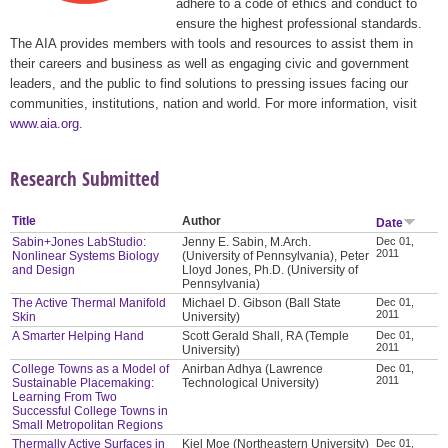
adhere to a code of ethics and conduct to
ensure the highest professional standards.
The AIA provides members with tools and resources to assist them in
their careers and business as well as engaging civic and government
leaders, and the public to find solutions to pressing issues facing our
communities, institutions, nation and world. For more information, visit
www.aia.org
.
Research Submitted
Title
Author
Date
Sabin+Jones LabStudio:
Jenny E. Sabin, M.Arch.
Dec 01,
2011
Nonlinear Systems Biology
(University of Pennsylvania), Peter
and Design
Lloyd Jones, Ph.D. (University of
Pennsylvania)
The Active Thermal Manifold
Michael D. Gibson (Ball State
Dec 01,
2011
Skin
University)
A Smarter Helping Hand
Scott Gerald Shall, RA (Temple
Dec 01,
2011
University)
College Towns as a Model of
Anirban Adhya (Lawrence
Dec 01,
2011
Sustainable Placemaking:
Technological University)
Learning From Two
Successful College Towns in
Small Metropolitan Regions
Thermally Active Surfaces in
Kiel Moe (Northeastern University)
Dec 01,