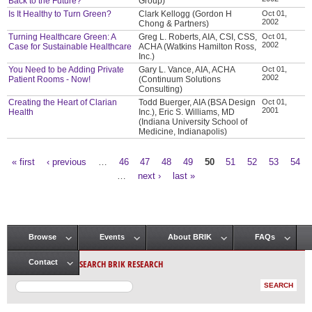
Back to the Future?
Group)
Is It Healthy to Turn Green?
Clark Kellogg (Gordon H
Oct 01,
2002
Chong & Partners)
Turning Healthcare Green: A
Greg L. Roberts, AIA, CSI, CSS,
Oct 01,
2002
Case for Sustainable Healthcare
ACHA (Watkins Hamilton Ross,
Inc.)
You Need to be Adding Private
Gary L. Vance, AIA, ACHA
Oct 01,
2002
Patient Rooms - Now!
(Continuum Solutions
Consulting)
Creating the Heart of Clarian
Todd Buerger, AIA (BSA Design
Oct 01,
2001
Health
Inc.), Eric S. Williams, MD
(Indiana University School of
Medicine, Indianapolis)
« first
‹ previous
…
46
47
48
49
50
51
52
53
54
Pages
…
next ›
last »
Browse
Events
About BRIK
FAQs
Main menu
SEARCH BRIK RESEARCH
Contact