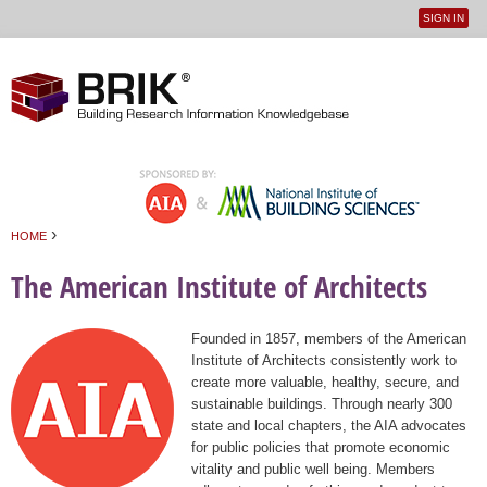
SIGN IN
User
Jump to navigation
menu
›
HOME
You are here
The American Institute of Architects
Founded in 1857, members of the American
Institute of Architects consistently work to
create more valuable, healthy, secure, and
sustainable buildings. Through nearly 300
state and local chapters, the AIA advocates
for public policies that promote economic
vitality and public well being. Members