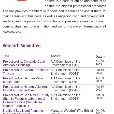
adhere to a code of ethics and conduct to
ensure the highest professional standards.
The AIA provides members with tools and resources to assist them in
their careers and business as well as engaging civic and government
leaders, and the public to find solutions to pressing issues facing our
communities, institutions, nation and world. For more information, visit
www.aia.org
.
Research Submitted
Title
Author
Date
Project profile: Colorado Court
AIA Committee on the
Apr 30,
2003
Affordable Housing
Environment (COTE)
Project profile: Cusano Center at
AIA Committee on the
Apr 30,
2003
Tinicum
Environment (COTE)
Project profile: Herman Miller
AIA Committee on the
Apr 30,
2003
MarketPlace
Environment (COTE)
Project profile: Hidden Villa Youth
AIA Committee on the
Apr 30,
2003
Hostel & Summer Camp
Environment (COTE)
Project profile: San Mateo County
AIA Committee on the
Apr 30,
2003
Sheriff's Forensic Laboratory &
Environment (COTE)
Coroner's Office (San Mateo
County Forensics Lab)
Inpatient Bed Need Planning --
Margaret Woodruff (The Bristol
Oct 01,
2002