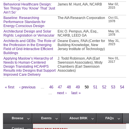
Behavioral Healthcare Design:
James M. Hunt, AIA, NCARB
Mar 02,
2015
Ten Things You ‘Know’ That ‘Just
Ain’t So’
Baseline: Researching
The AIA Research Corporation
Oct 01,
1978
Performance Standards for
Energy Conscious Design
Architectural Design and Solar
Eric O. Pempus, AIA, Esq.,
May 16,
1978
Rights: Legislation or Vernacular
NCARB, LEED GA
Architects and GEBs: The Role of
Deane Evans, FAIA (Center for
May 31,
2023
the Profession in the Emerging
Building Knowledge, New
Field of Grid-Interactive Efficient
Jersey Institute of Technology)
Buildings
Applying Maslow’s Hierarchy of
J. Todd Robinson, AIA (Earl
Nov 01,
2017
Needs to Human-Centered
Swensson Associates), Misty
Design Translating HCAHPS
Chambers (Earl Swensson
Results into Designs that Support
Associates)
Improved Care Delivery
« first
‹ previous
…
46
47
48
49
50
51
52
53
54
Pages
…
next ›
last »
Browse
Events
About BRIK
FAQs
Main menu
Contact