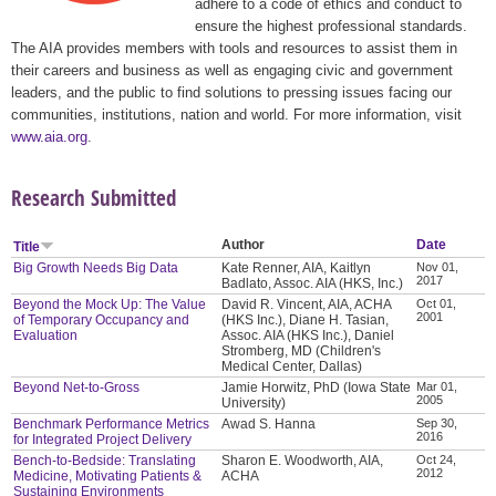
adhere to a code of ethics and conduct to
ensure the highest professional standards.
The AIA provides members with tools and resources to assist them in
their careers and business as well as engaging civic and government
leaders, and the public to find solutions to pressing issues facing our
communities, institutions, nation and world. For more information, visit
www.aia.org
.
Research Submitted
Author
Date
Title
Big Growth Needs Big Data
Kate Renner, AIA, Kaitlyn
Nov 01,
2017
Badlato, Assoc. AIA (HKS, Inc.)
Beyond the Mock Up: The Value
David R. Vincent, AIA, ACHA
Oct 01,
2001
of Temporary Occupancy and
(HKS Inc.), Diane H. Tasian,
Evaluation
Assoc. AIA (HKS Inc.), Daniel
Stromberg, MD (Children's
Medical Center, Dallas)
Beyond Net-to-Gross
Jamie Horwitz, PhD (Iowa State
Mar 01,
2005
University)
Benchmark Performance Metrics
Awad S. Hanna
Sep 30,
2016
for Integrated Project Delivery
Bench-to-Bedside: Translating
Sharon E. Woodworth, AIA,
Oct 24,
2012
Medicine, Motivating Patients &
ACHA
Sustaining Environments