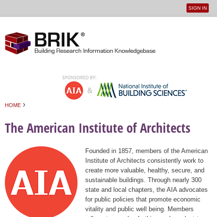
SIGN IN
User
Jump to navigation
menu
›
HOME
You are here
The American Institute of Architects
Founded in 1857, members of the American
Institute of Architects consistently work to
create more valuable, healthy, secure, and
sustainable buildings. Through nearly 300
state and local chapters, the AIA advocates
for public policies that promote economic
vitality and public well being. Members