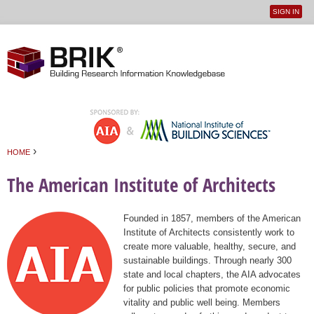
SIGN IN
User
Jump to navigation
menu
›
HOME
You are here
The American Institute of Architects
Founded in 1857, members of the American
Institute of Architects consistently work to
create more valuable, healthy, secure, and
sustainable buildings. Through nearly 300
state and local chapters, the AIA advocates
for public policies that promote economic
vitality and public well being. Members