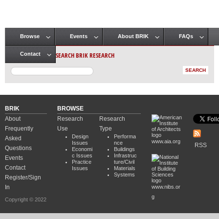
Browse
Events
About BRIK
FAQs
Main menu
SEARCH BRIK RESEARCH
Contact
BRIK
BROWSE
About
Research
Research
Frequently
Use
Type
Design
Performa
Asked
www.aia.org
Issues
nce
RSS
Questions
Economi
Buildings
c Issues
Infrastruc
Events
Practice
ture/Civil
Contact
Issues
Materials
Systems
Register/Sign
In
www.nibs.or
g
Copyright © 2022