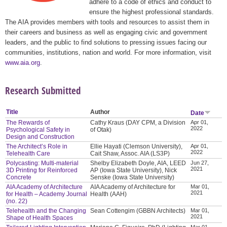
adhere to a code of ethics and conduct to
ensure the highest professional standards.
The AIA provides members with tools and resources to assist them in
their careers and business as well as engaging civic and government
leaders, and the public to find solutions to pressing issues facing our
communities, institutions, nation and world. For more information, visit
www.aia.org
.
Research Submitted
Title
Author
Date
The Rewards of
Cathy Kraus (DAY CPM, a Division
Apr 01,
2022
Psychological Safety in
of Otak)
Design and Construction
The Architect’s Role in
Ellie Hayati (Clemson University),
Apr 01,
2022
Telehealth Care
Cait Shaw, Assoc. AIA (LS3P)
Polycasting: Multi-material
Shelby Elizabeth Doyle, AIA, LEED
Jun 27,
2021
3D Printing for Reinforced
AP (Iowa State University), Nick
Concrete
Senske (Iowa State University)
AIA Academy of Architecture
AIA Academy of Architecture for
Mar 01,
2021
for Health – Academy Journal
Health (AAH)
(no. 22)
Telehealth and the Changing
Sean Cottengim (GBBN Architects)
Mar 01,
2021
Shape of Health Spaces
Mar 01,