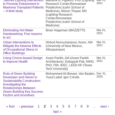
Tailored Lighting Intervention
Mariana G. Figueiro, PhD (Lighting
2021
to Promote Entrainment in
Research Center,Rensselaer
Myeloma Transplant Patients
Polytechnic,Icahn School of
—A field study
Medicine), Allison Thayer, MS
(Lighting Research
Center,Rensselaer
Polytechnic,Icahn School of
Medicine)
Eliminating Hot Water
Brian Hageman (MAZZETTI)
Mar 01,
2021
Handwashing: Five reasons
to act
Urban Interventions to
Hirbod Norouzianpour, Assoc. AIA
Mar 01,
2021
Mitigate the Adverse Effects
(University of New Mexico,
of Occupational Stress in
Albuquerque)
Office Buildings
Using Choice-based Design
Avani Parikh, AIA (Avani Parikh
Mar 01,
2021
to Improve Health
Architecture), Debajyoti Pati, NIHD,
PhD, FIIA, IDEC, LEED AP (Texas
Tech University)
Role of Green Building
Mohammed Ali Berawi, Van Basten,
Dec 31,
2020
Developer and Owner in
Yusuf Latief, Igor Crévits
Sustainability Construction:
Investigating the
Relationships Between
Green Building Key Success
Factors and Incentives
« first
‹ previous
1
2
3
4
5
6
7
8
9
…
next ›
Pages
last »