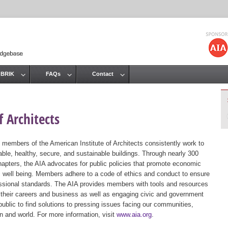
Jump to navigation
 BRIK
FAQs
Contact
 Architects
 members of the American Institute of Architects consistently work to
ble, healthy, secure, and sustainable buildings. Through nearly 300
hapters, the AIA advocates for public policies that promote economic
ic well being. Members adhere to a code of ethics and conduct to ensure
essional standards. The AIA provides members with tools and resources
 their careers and business as well as engaging civic and government
public to find solutions to pressing issues facing our communities,
ion and world. For more information, visit
www.aia.org
.