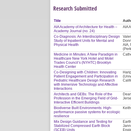
Research Submitted
Title
Auth
AIA Academy of Architecture for Health –
AIA 
Academy Journal (no. 24)
Co-Diagnosis: An Interdisciplinary Design
Valer
Study of Inpatient Units for Mental and
Donn
Physical Health
AIA,
(Per
Medicine in Minutes: A New Paradigm in
Cath
Healthcare New York Hotel and Motel
Trades Council’s (NYHTC) Brooklyn
Health Center
Co-Designing with Children: Innovating
Hari
Patient Engagement and Participation in
(Univ
Pediatric Healthcare Design Research
Calif
with Immersive Technology and Affective
Interactions
Architects and GEBs: The Role of the
Dean
Profession in the Emerging Field of Grid-
Jerse
Interactive Efficient Buildings
Biodiverse Built Environments: High-
Keith
performance passive systems for ecologic
resilience
Mix Design Guidance and Testing for
Earth
Stabilized Compressed Earth Block
Jann
(SCEB) Units
Engi