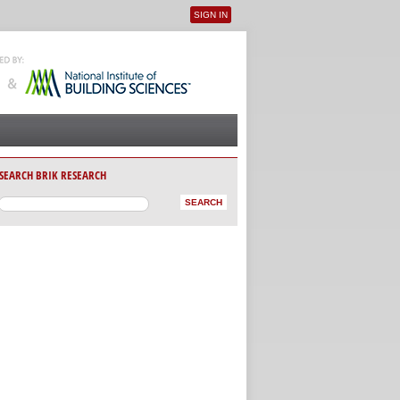
SIGN IN
User menu
SEARCH BRIK RESEARCH