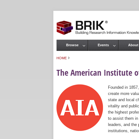
Browse
Events
About
Main menu
›
HOME
You are here
The American Institute of
Founded in 1857,
create more valua
state and local c
vitality and publ
the highest prof
to assist them in
leaders, and the 
institutions, nat