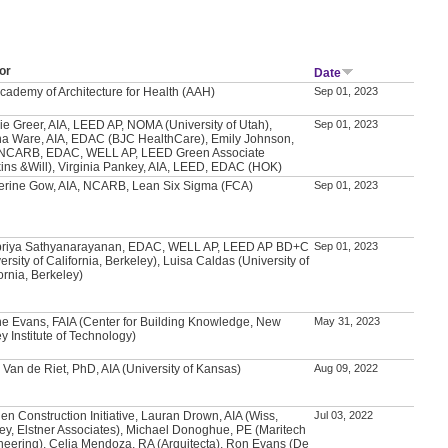
or
Date
Academy of Architecture for Health (AAH)
Sep 01, 2023
ie Greer, AIA, LEED AP, NOMA (University of Utah),
Sep 01, 2023
a Ware, AIA, EDAC (BJC HealthCare), Emily Johnson,
 NCARB, EDAC, WELL AP, LEED Green Associate
kins &Will), Virginia Pankey, AIA, LEED, EDAC (HOK)
erine Gow, AIA, NCARB, Lean Six Sigma (FCA)
Sep 01, 2023
priya Sathyanarayanan, EDAC, WELL AP, LEED AP BD+C
Sep 01, 2023
ersity of California, Berkeley), Luisa Caldas (University of
ornia, Berkeley)
e Evans, FAIA (Center for Building Knowledge, New
May 31, 2023
y Institute of Technology)
 Van de Riet, PhD, AIA (University of Kansas)
Aug 09, 2022
en Construction Initiative, Lauran Drown, AIA (Wiss,
Jul 03, 2022
ey, Elstner Associates), Michael Donoghue, PE (Maritech
neering), Celia Mendoza, RA (Arquitecta), Ron Evans (De